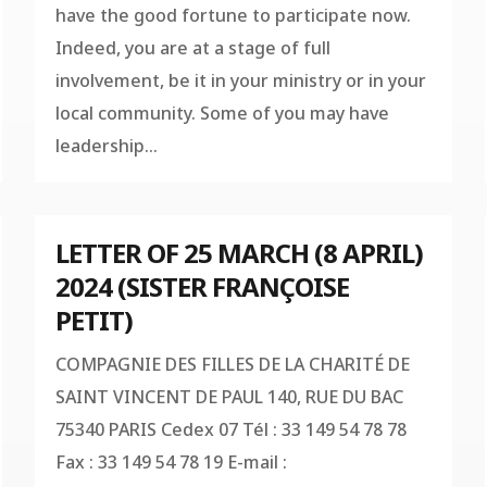
have the good fortune to participate now.
Indeed, you are at a stage of full
involvement, be it in your ministry or in your
local community. Some of you may have
leadership...
LETTER OF 25 MARCH (8 APRIL)
2024 (SISTER FRANÇOISE
PETIT)
COMPAGNIE DES FILLES DE LA CHARITÉ DE
SAINT VINCENT DE PAUL 140, RUE DU BAC
75340 PARIS Cedex 07 Tél : 33 149 54 78 78
Fax : 33 149 54 78 19 E-mail :