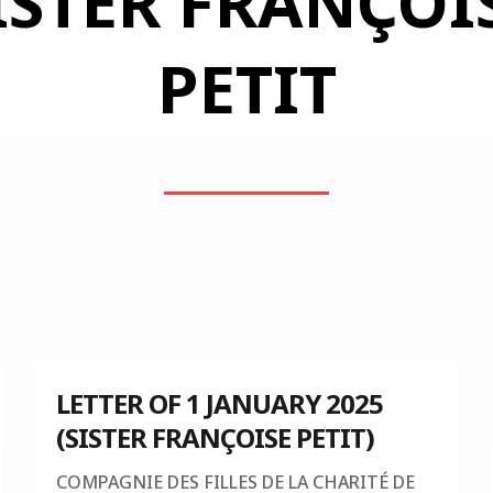
ISTER FRANÇOI
PETIT
LETTER OF 1 JANUARY 2025
(SISTER FRANÇOISE PETIT)
COMPAGNIE DES FILLES DE LA CHARITÉ DE