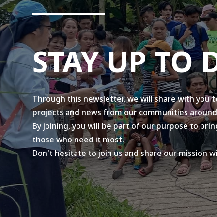
STAY UP TO 
Through this newsletter, we will share with you 
projects and news from our communities around
By joining, you will be part of our purpose to br
those who need it most.
Don't hesitate to join us and share our mission w