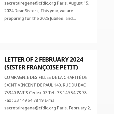
secretairegene@cfdlc.org
Paris, August 15,
2024 Dear Sisters, This year, we are
preparing for the 2025 Jubilee, and...
LETTER OF 2 FEBRUARY 2024
(SISTER FRANÇOISE PETIT)
COMPAGNIE DES FILLES DE LA CHARITÉ DE
SAINT VINCENT DE PAUL 140, RUE DU BAC
75340 PARIS Cedex 07 Tél : 33 149 54 78 78
Fax : 33 149 54 78 19 E-mail :
secretairegene@cfdlc.org
Paris, February 2,