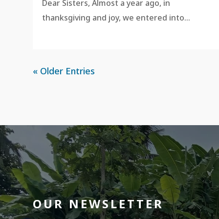
Dear Sisters, Almost a year ago, in
thanksgiving and joy, we entered into...
« Older Entries
OUR NEWSLETTER