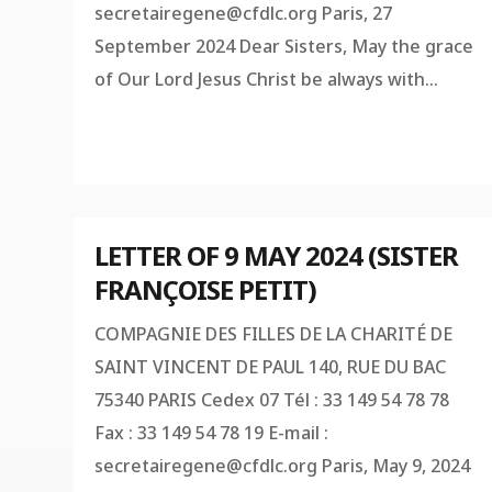
secretairegene@cfdlc.org
Paris, 27
September 2024 Dear Sisters, May the grace
of Our Lord Jesus Christ be always with...
LETTER OF 9 MAY 2024 (SISTER
FRANÇOISE PETIT)
COMPAGNIE DES FILLES DE LA CHARITÉ DE
SAINT VINCENT DE PAUL 140, RUE DU BAC
75340 PARIS Cedex 07 Tél : 33 149 54 78 78
Fax : 33 149 54 78 19 E-mail :
secretairegene@cfdlc.org
Paris, May 9, 2024