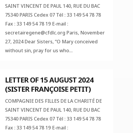
SAINT VINCENT DE PAUL 140, RUE DU BAC
75340 PARIS Cedex 07 Tél : 33 149 54 78 78
Fax : 33 149 54 78 19 E-mail :
secretairegene@cfdlc.org
Paris, November
27, 2024 Dear Sisters, “O Mary conceived
without sin, pray for us who...
LETTER OF 15 AUGUST 2024
(SISTER FRANÇOISE PETIT)
COMPAGNIE DES FILLES DE LA CHARITÉ DE
SAINT VINCENT DE PAUL 140, RUE DU BAC
75340 PARIS Cedex 07 Tél : 33 149 54 78 78
Fax : 33 149 54 78 19 E-mail :