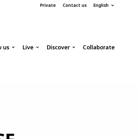
Private
Contact us
English
w us
Live
Discover
Collaborate