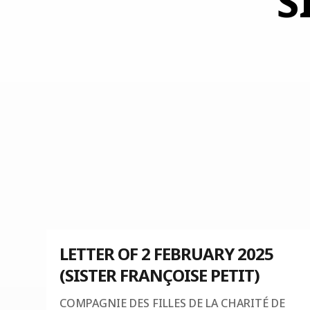
S
LETTER OF 2 FEBRUARY 2025
(SISTER FRANÇOISE PETIT)
COMPAGNIE DES FILLES DE LA CHARITÉ DE