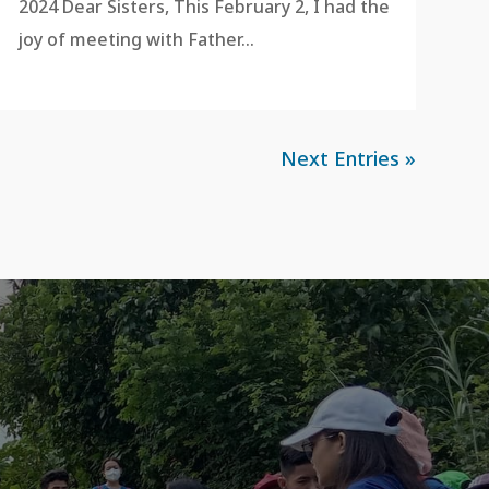
2024 Dear Sisters, This February 2, I had the
joy of meeting with Father...
Next Entries »