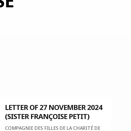
SE
LETTER OF 27 NOVEMBER 2024
(SISTER FRANÇOISE PETIT)
COMPAGNIE DES FILLES DE LA CHARITÉ DE