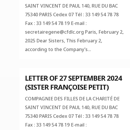
SAINT VINCENT DE PAUL 140, RUE DU BAC
75340 PARIS Cedex 07 Tél : 33 149 54 78 78
Fax : 33 149 54 78 19 E-mail :
secretairegene@cfdlc.org
Paris, February 2,
2025 Dear Sisters, This February 2,
according to the Company’s...
LETTER OF 27 SEPTEMBER 2024
(SISTER FRANÇOISE PETIT)
COMPAGNIE DES FILLES DE LA CHARITÉ DE
SAINT VINCENT DE PAUL 140, RUE DU BAC
75340 PARIS Cedex 07 Tél : 33 149 54 78 78
Fax : 33 149 54 78 19 E-mail :