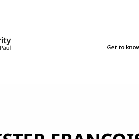
Get to kno