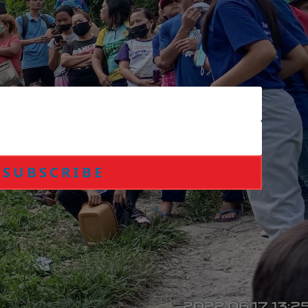
SUBSCRIBE