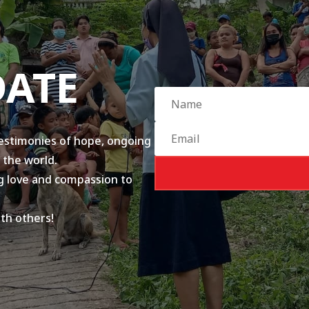
DATE
testimonies of hope, ongoing
 the world.
ing love and compassion to
ith others!