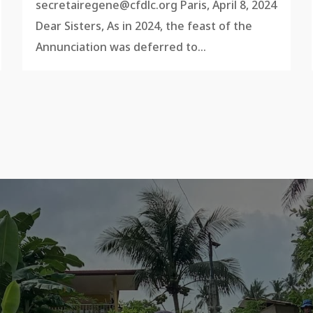
secretairegene@cfdlc.org
Paris, April 8, 2024
Dear Sisters, As in 2024, the feast of the
Annunciation was deferred to...