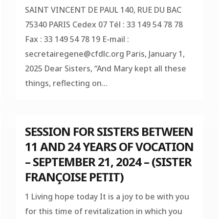
SAINT VINCENT DE PAUL 140, RUE DU BAC
75340 PARIS Cedex 07 Tél : 33 149 54 78 78
Fax : 33 149 54 78 19 E-mail :
secretairegene@cfdlc.org
Paris, January 1,
2025 Dear Sisters, “And Mary kept all these
things, reflecting on...
SESSION FOR SISTERS BETWEEN
11 AND 24 YEARS OF VOCATION
– SEPTEMBER 21, 2024 – (SISTER
FRANÇOISE PETIT)
1 Living hope today It is a joy to be with you
for this time of revitalization in which you