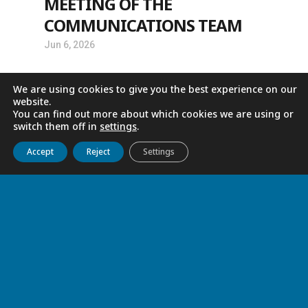
MEETING OF THE
COMMUNICATIONS TEAM
Jun 6, 2026
We are using cookies to give you the best experience on our
website.
You can find out more about which cookies we are using or
switch them off in
settings
.
Get to know us
Live
Discover
Collaborate
Accept
Reject
Settings
GRATITUDE
Jun 4, 2026