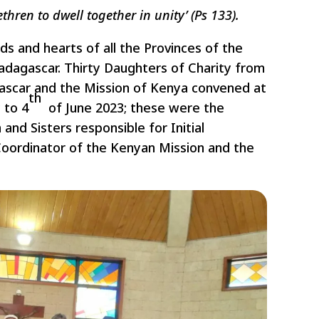
hren to dwell together in unity’ (Ps 133).
ds and hearts of all the Provinces of the
adagascar. Thirty Daughters of Charity from
gascar and the Mission of Kenya convened at
th
 to 4
of June 2023; these were the
 and Sisters responsible for Initial
 Coordinator of the Kenyan Mission and the