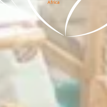
Africa