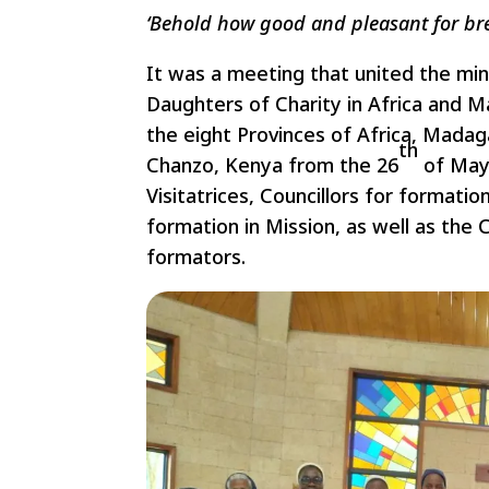
‘Behold how good and pleasant for bret
It was a meeting that united the min
Daughters of Charity in Africa and M
the eight Provinces of Africa, Mada
th
Chanzo, Kenya from the 26
of May
Visitatrices, Councillors for formation
formation in Mission, as well as the
formators.