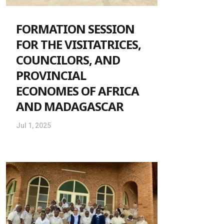
FORMATION SESSION
FOR THE VISITATRICES,
COUNCILORS, AND
PROVINCIAL
ECONOMES OF AFRICA
AND MADAGASCAR
Jul 1, 2025