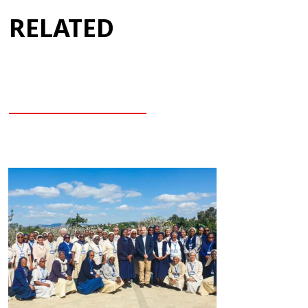
RELATED