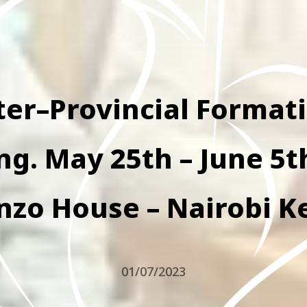
ter–Provincial Format
g. May 25th – June 5t
nzo House – Nairobi K
01/07/2023