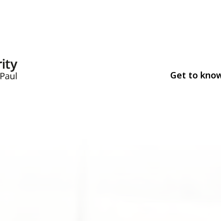
Get to kno