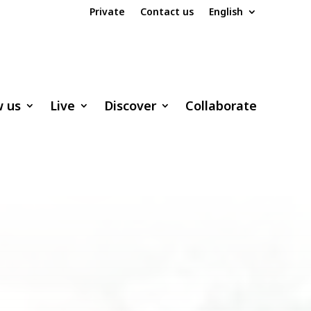
Private
Contact us
English
w us
Live
Discover
Collaborate