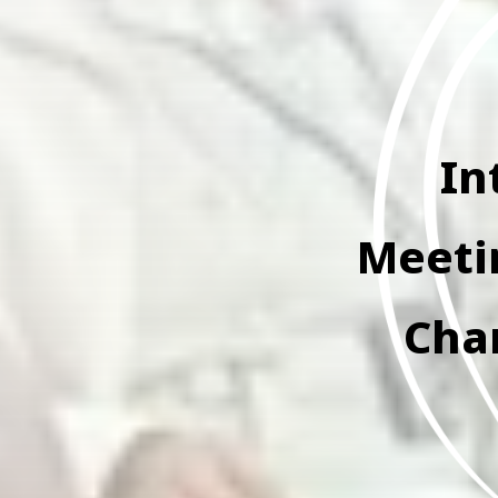
In
Meetin
Cha