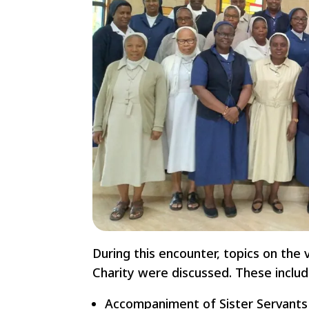
During this encounter, topics on the 
Charity were discussed. These includ
Accompaniment of Sister Servants i