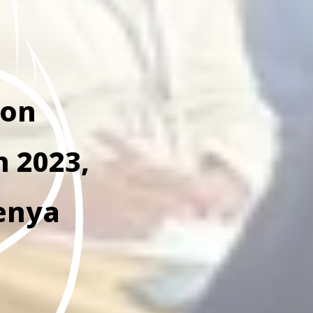
ion
h 2023,
enya