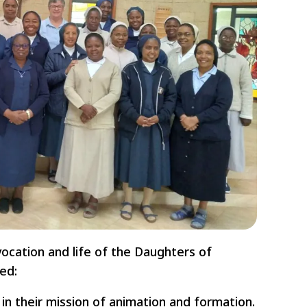
vocation and life of the Daughters of
ed:
n their mission of animation and formation.