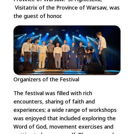
Visitatrix of the Province of Warsaw, was
the guest of honor.
Organizers of the Festival
The festival was filled with rich
encounters, sharing of faith and
experiences; a wide range of workshops
was enjoyed that included exploring the
Word of God, movement exercises and