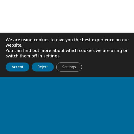
RELATED
We are using cookies to give you the best experience on our
website.
You can find out more about which cookies we are using or
switch them off in
settings
.
Get to know us
Live
Discover
Collaborate
Accept
Reject
Settings