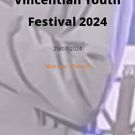
Festival 2024
25/07/2024
Warsaw - Poland