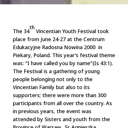
th
The 34
Vincentian Youth Festival took
place from June 24-27 at the Centrum
Edukacyjne Radosna Nowina 2000 in
Piekary, Poland. This year's festival theme
was: "I have called you by name"(Is 43:1).
The Festival is a gathering of young
people belonging not only to the
Vincentian Family but also to its
supporters; there were more than 300
participants from all over the country. As
in previous years, the event was
attended by Sisters and youth from the
Province of Warsaw. Sr. Agnieszka,