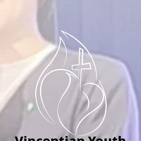
Vincentian Youth