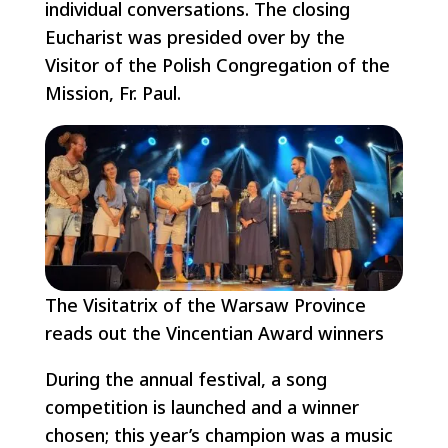
individual conversations. The closing
Eucharist was presided over by the
Visitor of the Polish Congregation of the
Mission, Fr. Paul.
The Visitatrix of the Warsaw Province
reads out the Vincentian Award winners
During the annual festival, a song
competition is launched and a winner
chosen; this year’s champion was a music