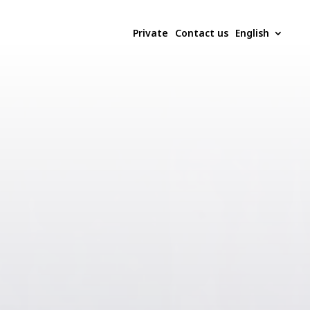
Private
Contact us
English