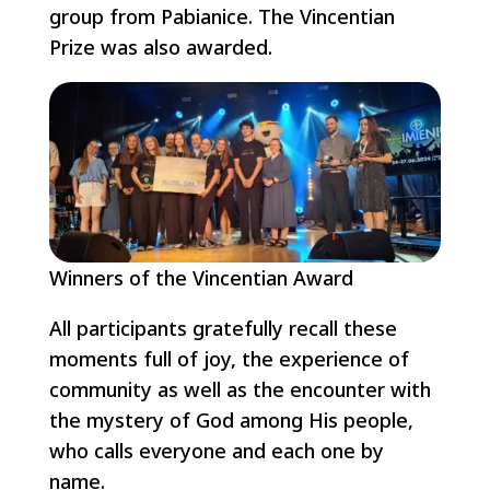
group from Pabianice. The Vincentian
Prize was also awarded.
Winners of the Vincentian Award
All participants gratefully recall these
moments full of joy, the experience of
community as well as the encounter with
the mystery of God among His people,
who calls everyone and each one by
name.