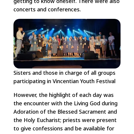
getting to know oneself. There were also
concerts and conferences.
Sisters and those in charge of all groups
participating in Vincentian Youth Festival
However, the highlight of each day was
the encounter with the Living God during
Adoration of the Blessed Sacrament and
the Holy Eucharist; priests were present
to give confessions and be available for