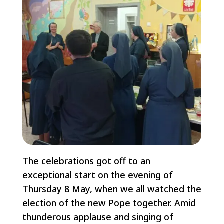
The celebrations got off to an
exceptional start on the evening of
Thursday 8 May, when we all watched the
election of the new Pope together. Amid
thunderous applause and singing of