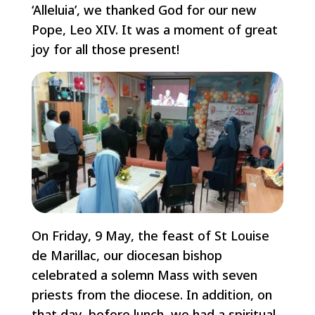
‘Alleluia’, we thanked God for our new
Pope, Leo XIV. It was a moment of great
joy for all those present!
On Friday, 9 May, the feast of St Louise
de Marillac, our diocesan bishop
celebrated a solemn Mass with seven
priests from the diocese. In addition, on
that day, before lunch, we had a spiritual