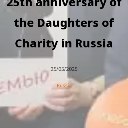
25th anniversary of
the Daughters of
Charity in Russia
25/05/2025
Russia