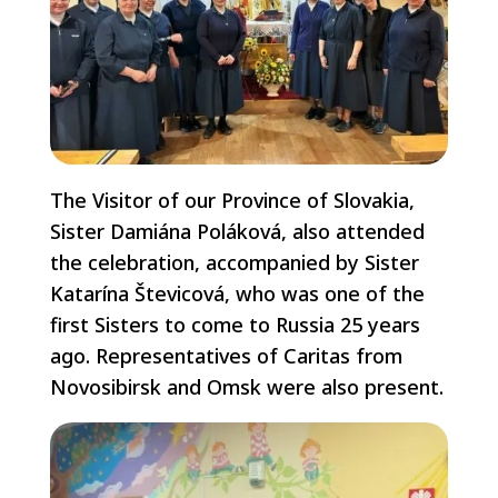
The Visitor of our Province of Slovakia,
Sister Damiána Poláková, also attended
the celebration, accompanied by Sister
Katarína Števicová, who was one of the
first Sisters to come to Russia 25 years
ago. Representatives of Caritas from
Novosibirsk and Omsk were also present.