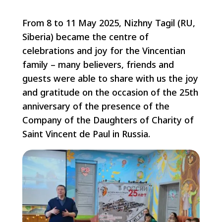
From 8 to 11 May 2025, Nizhny Tagil (RU,
Siberia) became the centre of
celebrations and joy for the Vincentian
family – many believers, friends and
guests were able to share with us the joy
and gratitude on the occasion of the 25th
anniversary of the presence of the
Company of the Daughters of Charity of
Saint Vincent de Paul in Russia.