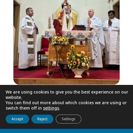
We are using cookies to give you the best experience on our
On Saturday, 10 May, we contemplated
website.
the beauty of God in the nature of the
You can find out more about which cookies we are using or
switch them off in
settings
.
Urals – on the White Mountain.
Get to know us
Live
Discover
Collaborate
Accept
Reject
Settings