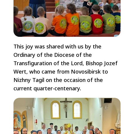
This joy was shared with us by the
Ordinary of the Diocese of the
Transfiguration of the Lord, Bishop Jozef
Wert, who came from Novosibirsk to
Nizhny Tagil on the occasion of the
current quarter-centenary.