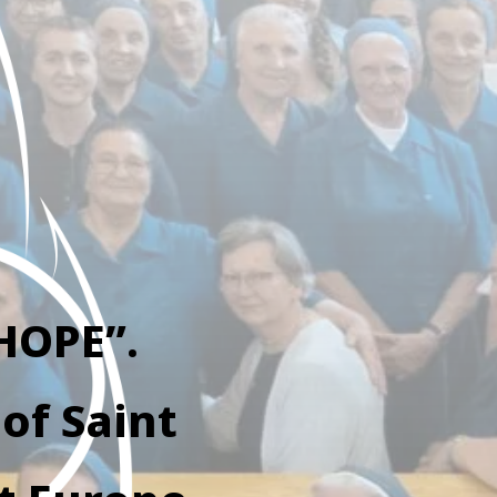
HOPE”.
of Saint