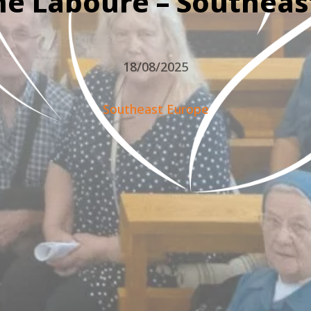
ne Labouré – Southeas
18/08/2025
Southeast Europe