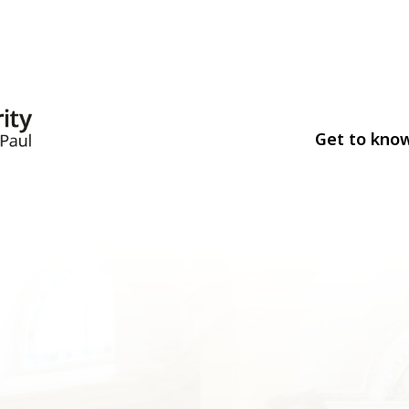
Get to kno