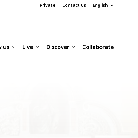
Private
Contact us
English
w us
Live
Discover
Collaborate