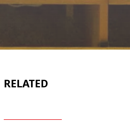
RELATED