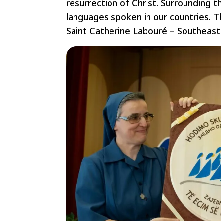
resurrection of Christ. Surrounding t
languages spoken in our countries. Th
Saint Catherine Labouré – Southeast