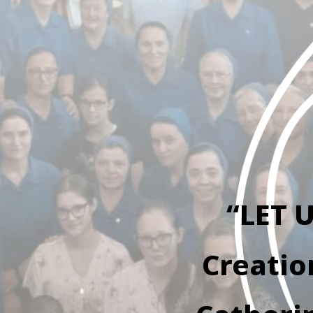
“LET 
Creatio