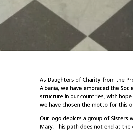
As Daughters of Charity from the Pro
Albania, we have embraced the Society
structure in our countries, with hope a
we have chosen the motto for this oc
Our logo depicts a group of Sisters 
Mary. This path does not end at the 