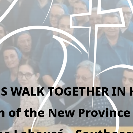
US WALK TOGETHER IN 
n of the New Province 