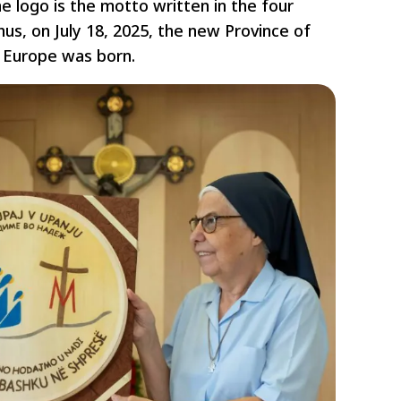
he logo is the motto written in the four
us, on July 18, 2025, the new Province of
 Europe was born.