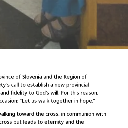
vince of Slovenia and the Region of
's call to establish a new provincial
nd fidelity to God's will. For this reason,
casion: “Let us walk together in hope.”
walking toward the cross, in communion with
cross but leads to eternity and the