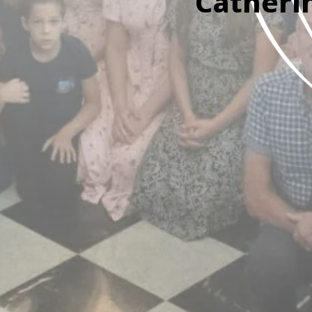
Catheri