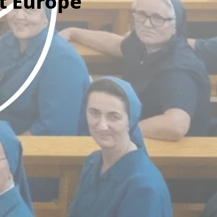
t Europe