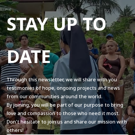
STAY UP TO
DATE
Through this newsletter, we will share with you
testimonies of hope, ongoing projects and news
from our communities around the world.
By joining, you will be part of our purpose to bring
love and compassion to those who need it most.
Don't hesitate to join us and share our mission with
others!