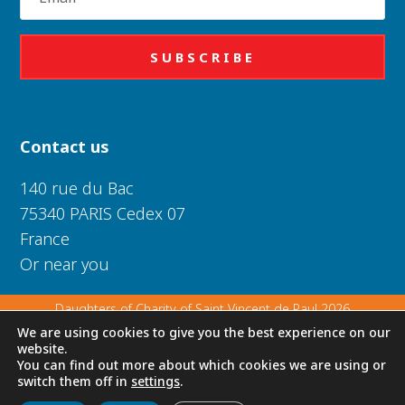
SUBSCRIBE
Contact us
140 rue du Bac
75340 PARIS Cedex 07
France
Or near you
Daughters of Charity of Saint Vincent de Paul 2026
We are using cookies to give you the best experience on our
website.
Privacy Policy
|
Legal Notice
|
Cookie Policy
You can find out more about which cookies we are using or
switch them off in
settings
.