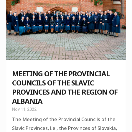
MEETING OF THE PROVINCIAL
COUNCILS OF THE SLAVIC
PROVINCES AND THE REGION OF
ALBANIA
Nov 11, 2022
The Meeting of the Provincial Councils of the
Slavic Provinces, i.e., the Provinces of Slovakia,