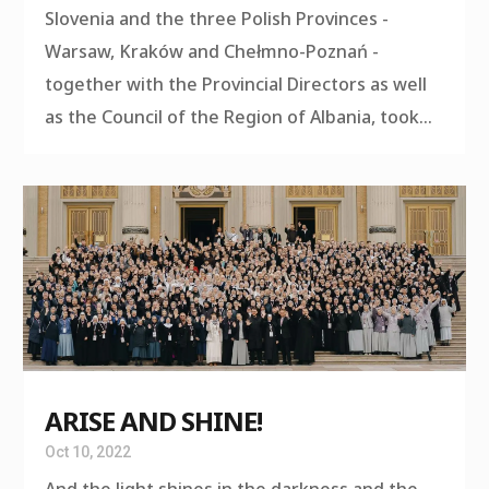
Slovenia and the three Polish Provinces -
Warsaw, Kraków and Chełmno-Poznań -
together with the Provincial Directors as well
as the Council of the Region of Albania, took...
ARISE AND SHINE!
Oct 10, 2022
And the light shines in the darkness and the