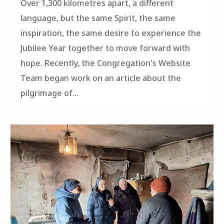
Over 1,300 kilometres apart, a different
language, but the same Spirit, the same
inspiration, the same desire to experience the
Jubilee Year together to move forward with
hope. Recently, the Congregation's Website
Team began work on an article about the
pilgrimage of...