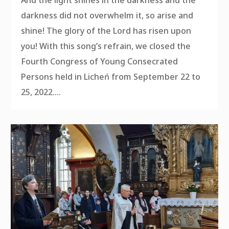
darkness did not overwhelm it, so arise and
shine! The glory of the Lord has risen upon
you! With this song’s refrain, we closed the
Fourth Congress of Young Consecrated
Persons held in Licheń from September 22 to
25, 2022....