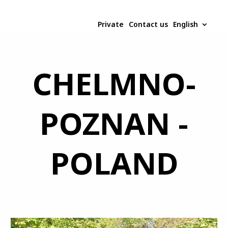
Private
Contact us
English
CHELMNO-
POZNAN -
POLAND