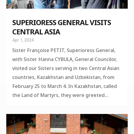
SUPERIORESS GENERAL VISITS
CENTRAL ASIA
Apr 1, 2024
Sister Françoise PETIT, Superioress General,
with Sister Hanna CYBULA, General Councilor,
visited our Sisters serving in two Central Asian
countries, Kazakhstan and Uzbekistan, from
February 25 to March 4. In Kazakhstan, called
the Land of Martyrs, they were greeted...