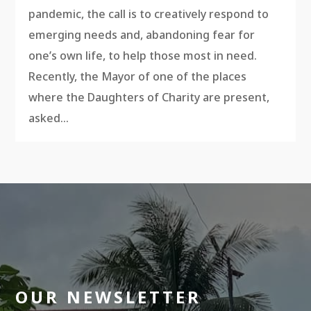
pandemic, the call is to creatively respond to
emerging needs and, abandoning fear for
one’s own life, to help those most in need.
Recently, the Mayor of one of the places
where the Daughters of Charity are present,
asked...
OUR NEWSLETTER