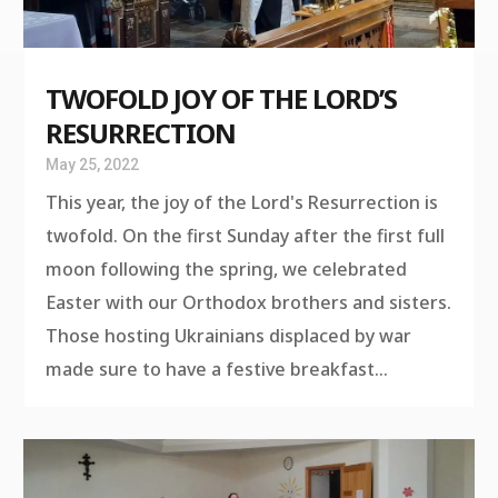
TWOFOLD JOY OF THE LORD’S
RESURRECTION
May 25, 2022
This year, the joy of the Lord's Resurrection is
twofold. On the first Sunday after the first full
moon following the spring, we celebrated
Easter with our Orthodox brothers and sisters.
Those hosting Ukrainians displaced by war
made sure to have a festive breakfast...