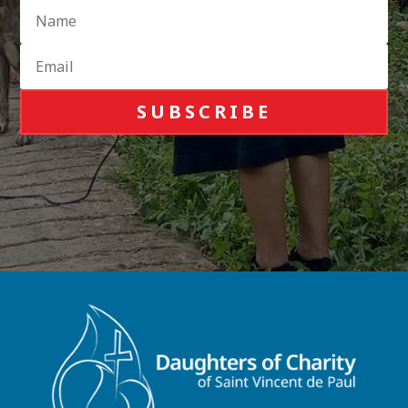
SUBSCRIBE