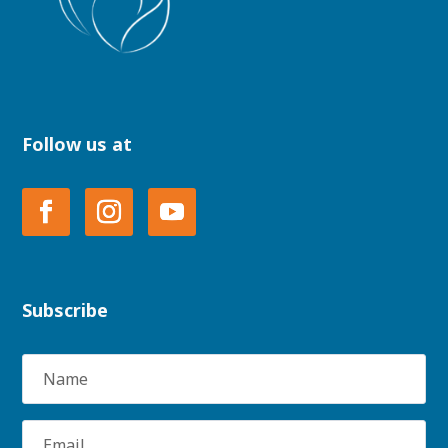
Follow us at
Subscribe
Name
Email