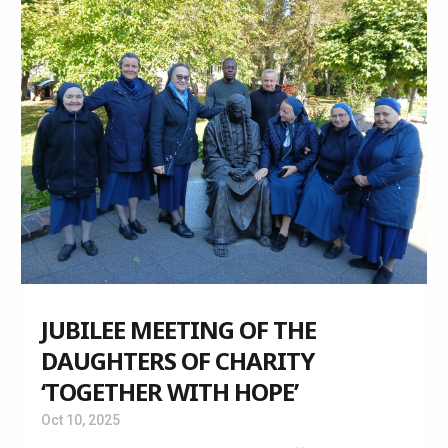
JUBILEE MEETING OF THE
DAUGHTERS OF CHARITY
‘TOGETHER WITH HOPE’
Oct 10, 2025