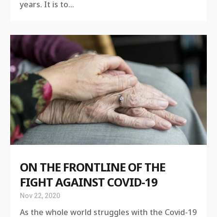
years. It is to...
ON THE FRONTLINE OF THE
FIGHT AGAINST COVID-19
Nov 22, 2020
As the whole world struggles with the Covid-19