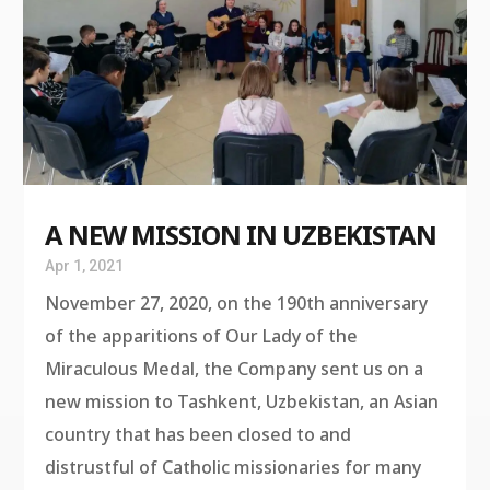
A NEW MISSION IN UZBEKISTAN
Apr 1, 2021
November 27, 2020, on the 190th anniversary
of the apparitions of Our Lady of the
Miraculous Medal, the Company sent us on a
new mission to Tashkent, Uzbekistan, an Asian
country that has been closed to and
distrustful of Catholic missionaries for many