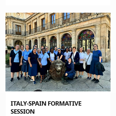
ITALY-SPAIN FORMATIVE
SESSION