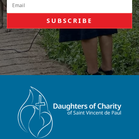
SUBSCRIBE