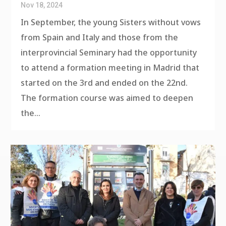
Nov 18, 2024
In September, the young Sisters without vows
from Spain and Italy and those from the
interprovincial Seminary had the opportunity
to attend a formation meeting in Madrid that
started on the 3rd and ended on the 22nd.
The formation course was aimed to deepen
the...