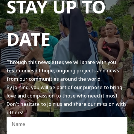
STAY UP TO
DATE
Through this newsletter, we will share with you
testimonies of hope, ongoing projects and news
from our communities around the world.
By joining, you will be part of our purpose to bring
love and compassion to those who need it most.
Don't hesitate to join us and share our mission with
others!