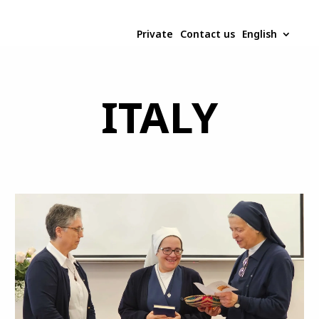
Private
Contact us
English
ITALY