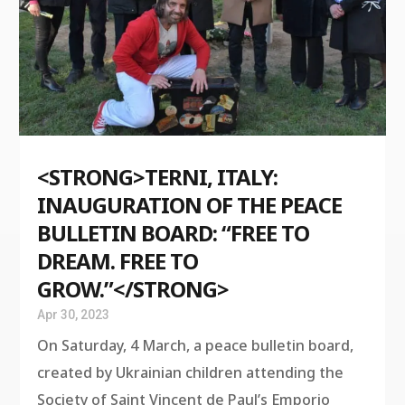
<STRONG>TERNI, ITALY:
INAUGURATION OF THE PEACE
BULLETIN BOARD: “FREE TO
DREAM. FREE TO
GROW.”</STRONG>
Apr 30, 2023
On Saturday, 4 March, a peace bulletin board,
created by Ukrainian children attending the
Society of Saint Vincent de Paul’s Emporio