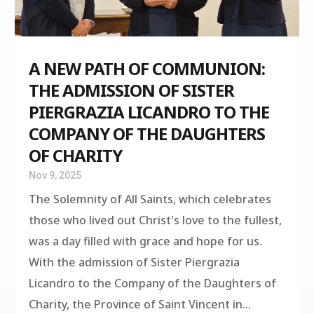
A NEW PATH OF COMMUNION:
THE ADMISSION OF SISTER
PIERGRAZIA LICANDRO TO THE
COMPANY OF THE DAUGHTERS
OF CHARITY
Nov 9, 2025
The Solemnity of All Saints, which celebrates
those who lived out Christ's love to the fullest,
was a day filled with grace and hope for us.
With the admission of Sister Piergrazia
Licandro to the Company of the Daughters of
Charity, the Province of Saint Vincent in...