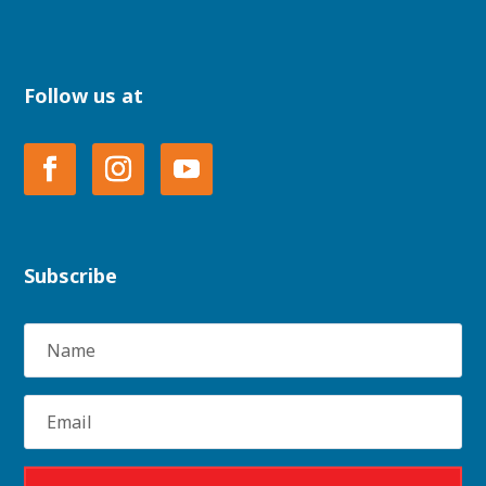
Follow us at
Subscribe
Name
Email