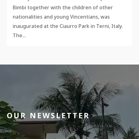
Bimbi together with the children of other
nationalities and young Vincentians, was
inaugurated at the Ciaurro Park in Terni, Italy.
The...
OUR NEWSLETTER