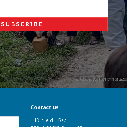
SUBSCRIBE
Contact us
140 rue du Bac