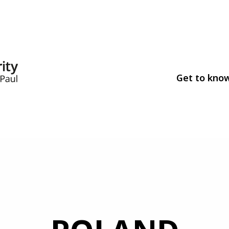
Get to kno