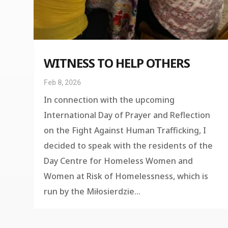
WITNESS TO HELP OTHERS
Feb 8, 2026
In connection with the upcoming
International Day of Prayer and Reflection
on the Fight Against Human Trafficking, I
decided to speak with the residents of the
Day Centre for Homeless Women and
Women at Risk of Homelessness, which is
run by the Miłosierdzie...