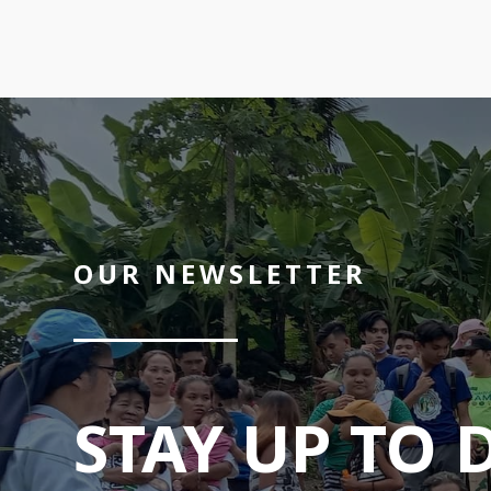
OUR NEWSLETTER
STAY UP TO 