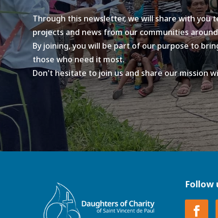
Through this newsletter, we will share with you 
projects and news from our communities around
By joining, you will be part of our purpose to br
those who need it most.
Don't hesitate to join us and share our mission w
Follow 