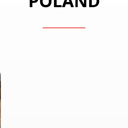
POLAND