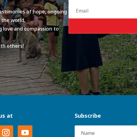
testimonies of hope, ongoing
 the world.
ing love and compassion to
ith others!
us at
Subscribe
Name