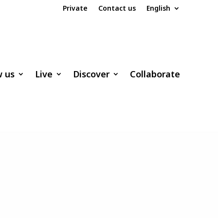
Private
Contact us
English
w us
Live
Discover
Collaborate