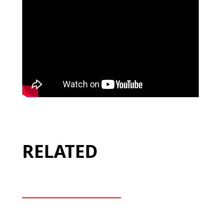
RELATED