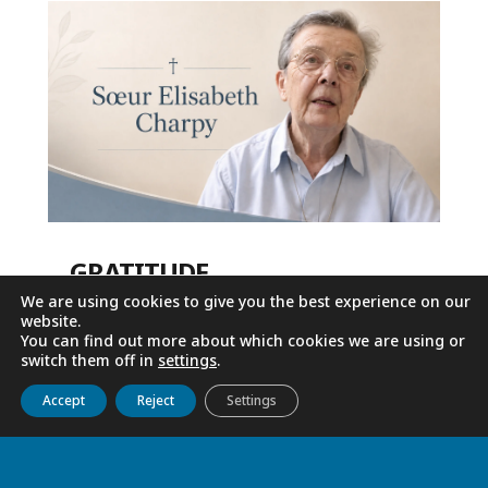
GRATITUDE
We are using cookies to give you the best experience on our
Jun 4, 2026
website.
You can find out more about which cookies we are using or
switch them off in
settings
.
Get to know us
Live
Discover
Collaborate
Accept
Reject
Settings