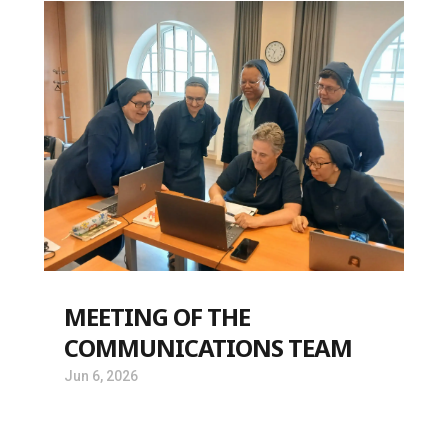
MEETING OF THE
COMMUNICATIONS TEAM
Jun 6, 2026