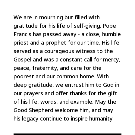
We are in mourning but filled with
gratitude for his life of self-giving. Pope
Francis has passed away - a close, humble
priest and a prophet for our time. His life
served as a courageous witness to the
Gospel and was a constant call for mercy,
peace, fraternity, and care for the
poorest and our common home. With
deep gratitude, we entrust him to God in
our prayers and offer thanks for the gift
of his life, words, and example. May the
Good Shepherd welcome him, and may
his legacy continue to inspire humanity.