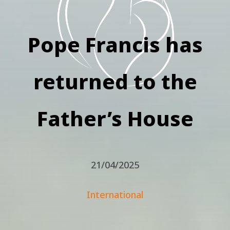
Pope Francis has
returned to the
Father’s House
21/04/2025
International