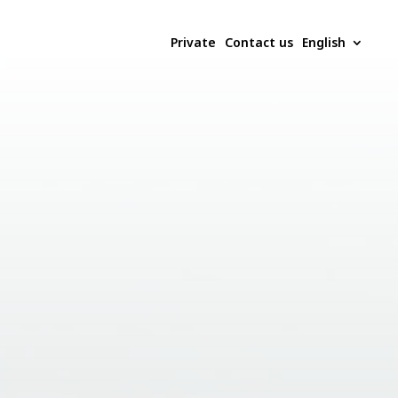
Private
Contact us
English