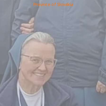
Province of Slovakia