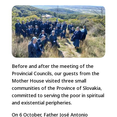
Before and after the meeting of the
Provincial Councils, our guests from the
Mother House visited three small
communities of the Province of Slovakia,
committed to serving the poor in spiritual
and existential peripheries.
On 6 October, Father José Antonio