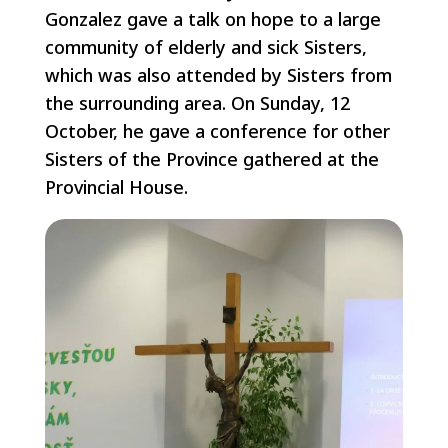
Gonzalez gave a talk on hope to a large
community of elderly and sick Sisters,
which was also attended by Sisters from
the surrounding area. On Sunday, 12
October, he gave a conference for other
Sisters of the Province gathered at the
Provincial House.