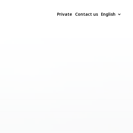
Private
Contact us
English