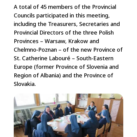
A total of 45 members of the Provincial
Councils participated in this meeting,
including the Treasurers, Secretaries and
Provincial Directors of the three Polish
Provinces – Warsaw, Krakow and
Chelmno-Poznan – of the new Province of
St. Catherine Labouré – South-Eastern
Europe (former Province of Slovenia and
Region of Albania) and the Province of
Slovakia.