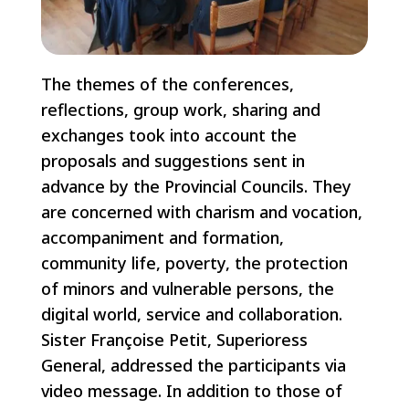
The themes of the conferences,
reflections, group work, sharing and
exchanges took into account the
proposals and suggestions sent in
advance by the Provincial Councils. They
are concerned with charism and vocation,
accompaniment and formation,
community life, poverty, the protection
of minors and vulnerable persons, the
digital world, service and collaboration.
Sister Françoise Petit, Superioress
General, addressed the participants via
video message. In addition to those of