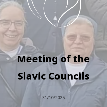
Meeting of the
Slavic Councils
31/10/2025