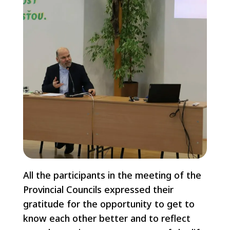
All the participants in the meeting of the
Provincial Councils expressed their
gratitude for the opportunity to get to
know each other better and to reflect