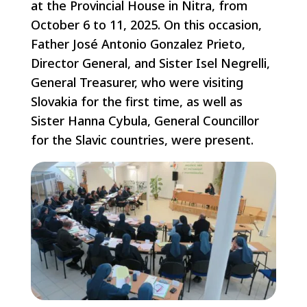
at the Provincial House in Nitra, from
October 6 to 11, 2025. On this occasion,
Father José Antonio Gonzalez Prieto,
Director General, and Sister Isel Negrelli,
General Treasurer, who were visiting
Slovakia for the first time, as well as
Sister Hanna Cybula, General Councillor
for the Slavic countries, were present.