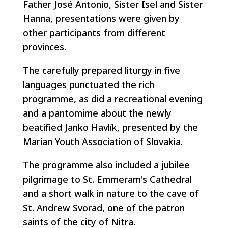
Father José Antonio, Sister Isel and Sister
Hanna, presentations were given by
other participants from different
provinces.
The carefully prepared liturgy in five
languages punctuated the rich
programme, as did a recreational evening
and a pantomime about the newly
beatified Janko Havlík, presented by the
Marian Youth Association of Slovakia.
The programme also included a jubilee
pilgrimage to St. Emmeram's Cathedral
and a short walk in nature to the cave of
St. Andrew Svorad, one of the patron
saints of the city of Nitra.