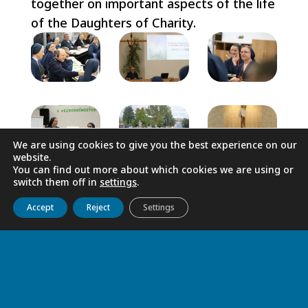
together on important aspects of the life
of the Daughters of Charity.
We are using cookies to give you the best experience on our
website.
You can find out more about which cookies we are using or
switch them off in
settings
.
Get to know us
Live
Discover
Collaborate
Accept
Reject
Settings