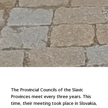
The Provincial Councils of the Slavic
Provinces meet every three years. This
time, their meeting took place in Slovakia,