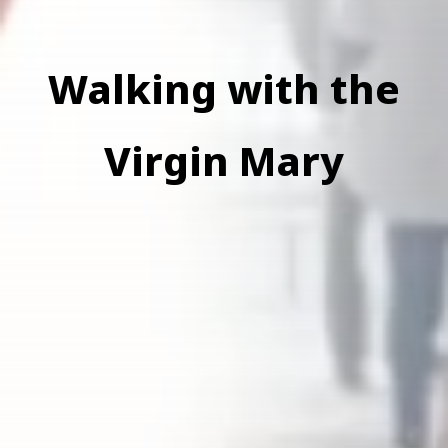
Walking with the
Virgin Mary