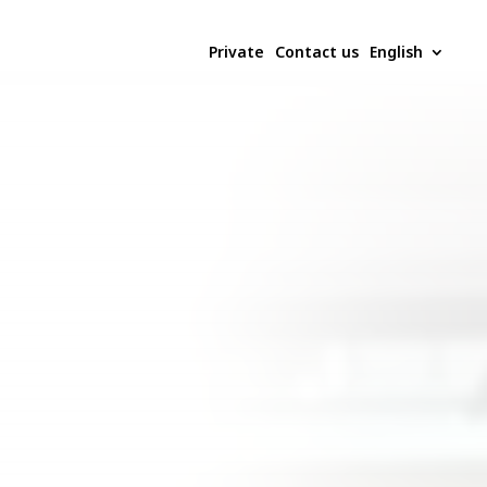
Private
Contact us
English