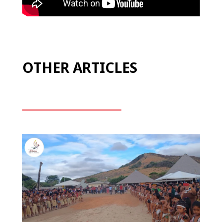
OTHER ARTICLES