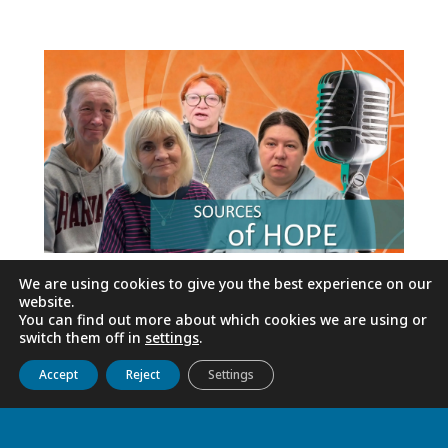
We are using cookies to give you the best experience on our
website.
You can find out more about which cookies we are using or
switch them off in
settings
.
Get to know us
Live
Discover
Collaborate
Accept
Reject
Settings