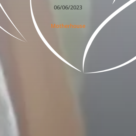
06/06/2023
Motherhouse