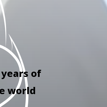
 years of
he world