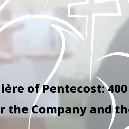
ère of Pentecost: 400
or the Company and t