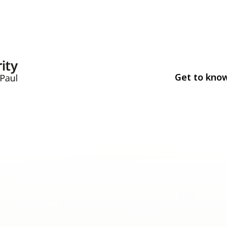
Get to kno