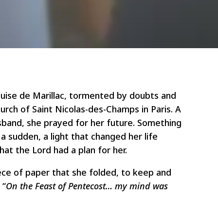
ouise de Marillac, tormented by doubts and
urch of Saint Nicolas-des-Champs in Paris. A
usband, she prayed for her future. Something
a sudden, a light that changed her life
that the Lord had a plan for her.
ece of paper that she folded, to keep and
 “
On the Feast of Pentecost… my mind was