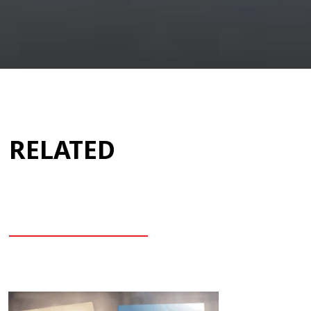
RELATED