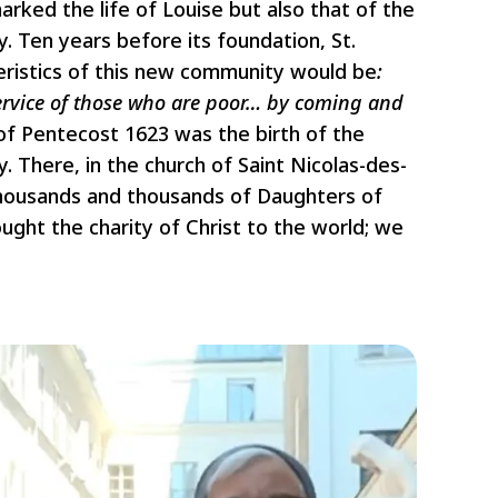
arked the life of Louise but also that of the
 Ten years before its foundation, St.
ristics of this new community would be
:
ervice of those who are poor… by coming and
of Pentecost 1623 was the birth of the
 There, in the church of Saint Nicolas-des-
thousands and thousands of Daughters of
ought the charity of Christ to the world; we