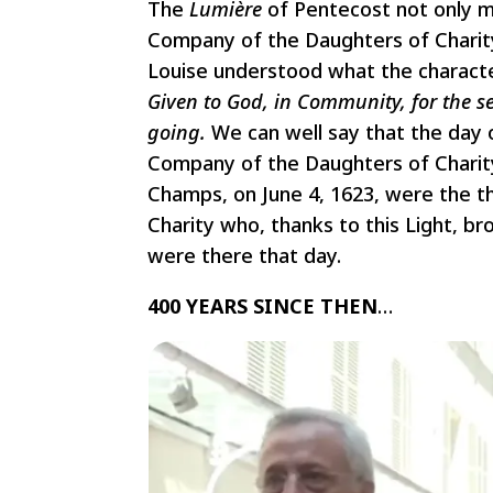
The
Lumière
of Pentecost
not only m
Company of the Daughters of Charity.
Louise understood what the characte
Given to God, in Community, for the s
going.
We can well say that the day 
Company of the Daughters of Charity.
Champs, on June 4, 1623, were the 
Charity who, thanks to this Light, br
were there that day.
400 YEARS SINCE THEN
…