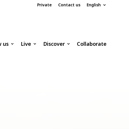
Private
Contact us
English
w us
Live
Discover
Collaborate