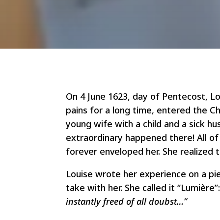
On 4 June 1623, day of Pentecost, L
pains for a long time, entered the Ch
young wife with a child and a sick h
extraordinary happened there! All of 
forever enveloped her. She realized 
Louise wrote her experience on a pi
take with her. She called it “Lumière”:
instantly freed of all doubst…”