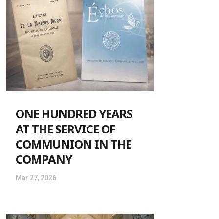
ONE HUNDRED YEARS
AT THE SERVICE OF
COMMUNION IN THE
COMPANY
Mar 27, 2026