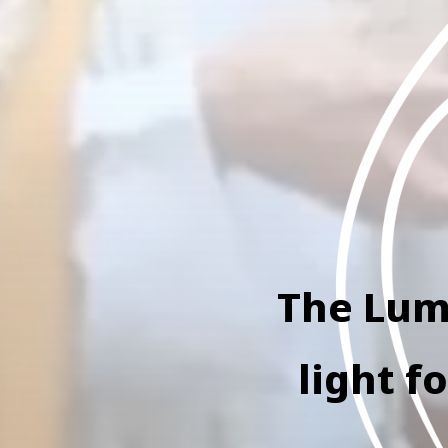
The Lumi
light f