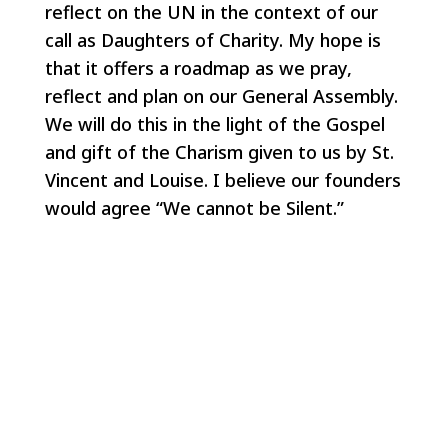
reflect on the UN in the context of our
call as Daughters of Charity. My hope is
that it offers a roadmap as we pray,
reflect and plan on our General Assembly.
We will do this in the light of the Gospel
and gift of the Charism given to us by St.
Vincent and Louise. I believe our founders
would agree “We cannot be Silent.”