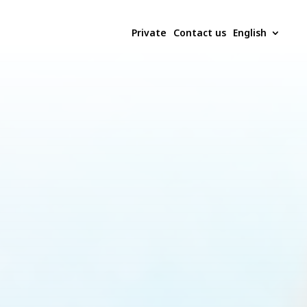
Private
Contact us
English