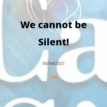
We cannot be
Silent!
30/04/2021
UN