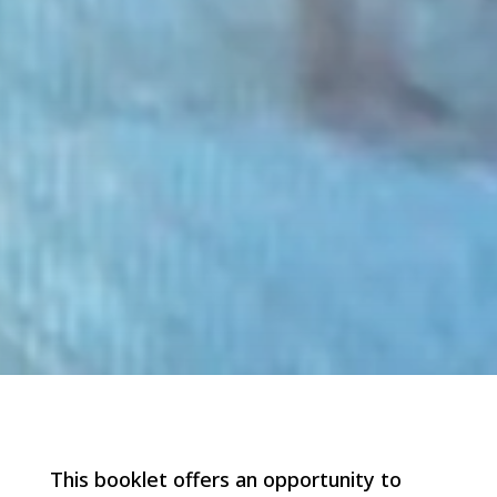
This booklet offers an opportunity to