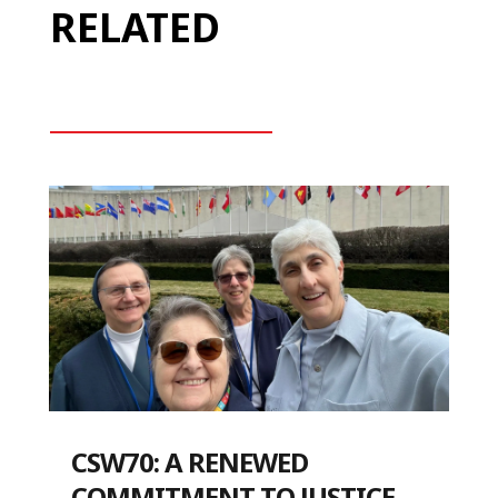
RELATED
CSW70: A RENEWED
COMMITMENT TO JUSTICE