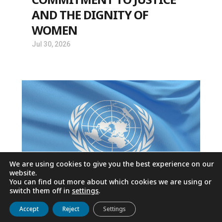
AND THE DIGNITY OF
WOMEN
Jul 30, 2026
We are using cookies to give you the best experience on our
website.
You can find out more about which cookies we are using or
switch them off in
settings
.
AGAINST HOMELESSNESS: A
Get to know us
Live
Discover
Collaborate
Accept
Reject
Settings