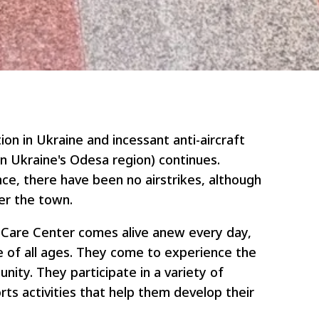
tion in Ukraine and incessant anti-aircraft
ern Ukraine's Odesa region) continues.
ce, there have been no airstrikes, although
er the town.
y Care Center comes alive anew every day,
 of all ages. They come to experience the
nity. They participate in a variety of
orts activities that help them develop their