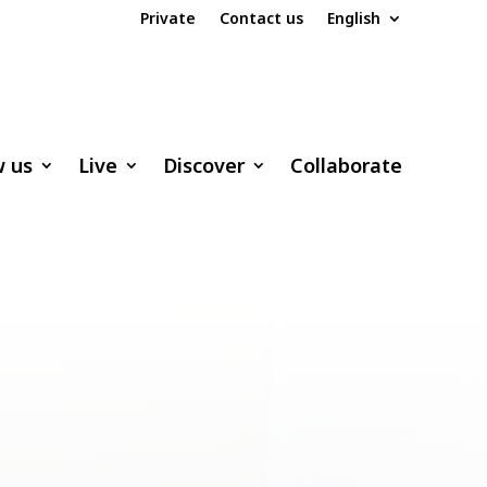
Private
Contact us
English
w us
Live
Discover
Collaborate