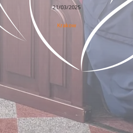
21/03/2025
Krakow