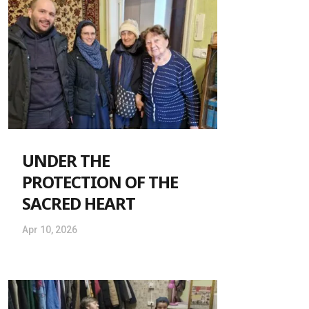
UNDER THE
PROTECTION OF THE
SACRED HEART
Apr 10, 2026