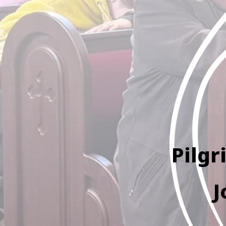
Pilgr
J