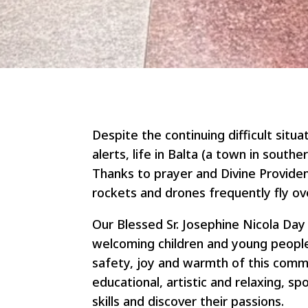
Despite the continuing difficult situa
alerts, life in Balta (a town in south
Thanks to prayer and Divine Providen
rockets and drones frequently fly ov
Our Blessed Sr. Josephine Nicola Da
welcoming children and young people
safety, joy and warmth of this commu
educational, artistic and relaxing, sp
skills and discover their passions.