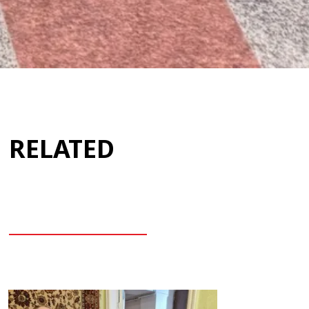
RELATED