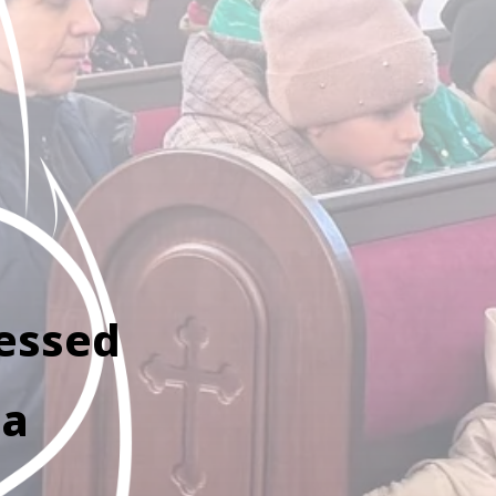
lessed
ta