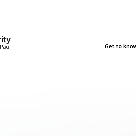
Get to kno