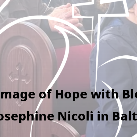
image of Hope with B
osephine Nicoli in Bal