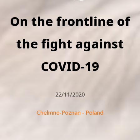
On the frontline of
the fight against
COVID-19
22/11/2020
Chelmno-Poznan - Poland