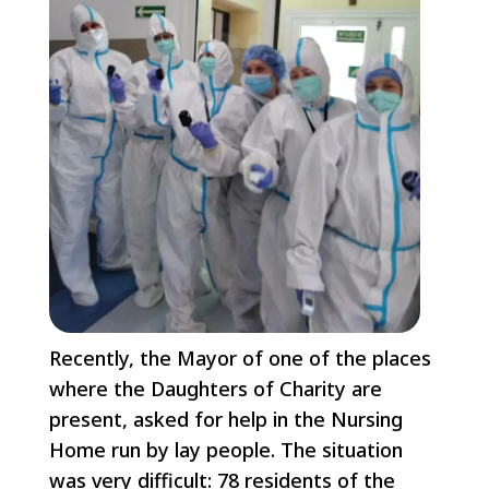
Recently, the Mayor of one of the places
where the Daughters of Charity are
present, asked for help in the Nursing
Home run by lay people. The situation
was very difficult: 78 residents of the