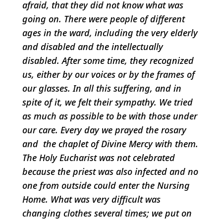
afraid, that they did not know what was
going on. There were people of different
ages in the ward, including the very elderly
and disabled and the intellectually
disabled. After some time, they recognized
us, either by our voices or by the frames of
our glasses. In all this suffering, and in
spite of it, we felt their sympathy. We tried
as much as possible to be with those under
our care. Every day we prayed the rosary
and the chaplet of Divine Mercy with them.
The Holy Eucharist was not celebrated
because the priest was also infected and no
one from outside could enter the Nursing
Home. What was very difficult was
changing clothes several times; we put on