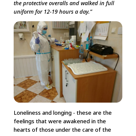
the protective overalls and walked in full
uniform for 12-19 hours a day.”
Loneliness and longing - these are the
feelings that were awakened in the
hearts of those under the care of the