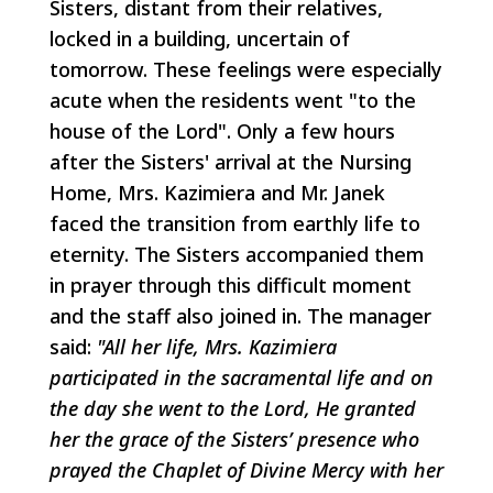
Sisters, distant from their relatives,
locked in a building, uncertain of
tomorrow. These feelings were especially
acute when the residents went "to the
house of the Lord". Only a few hours
after the Sisters' arrival at the Nursing
Home, Mrs. Kazimiera and Mr. Janek
faced the transition from earthly life to
eternity. The Sisters accompanied them
in prayer through this difficult moment
and the staff also joined in. The manager
said:
"All her life, Mrs. Kazimiera
participated in the sacramental life and on
the day she went to the Lord, He granted
her the grace of the Sisters’ presence who
prayed the Chaplet of Divine Mercy with her