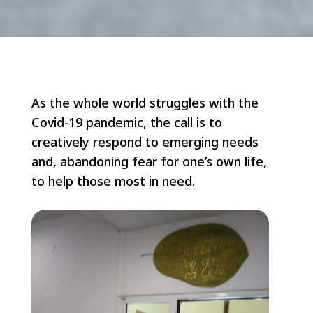
As the whole world struggles with the
Covid-19 pandemic, the call is to
creatively respond to emerging needs
and, abandoning fear for one’s own life,
to help those most in need.