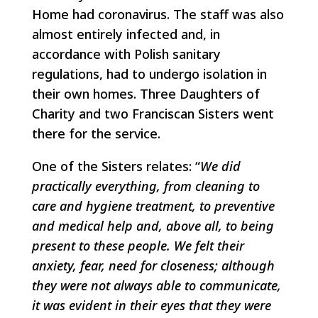
Home had coronavirus. The staff was also
almost entirely infected and, in
accordance with Polish sanitary
regulations, had to undergo isolation in
their own homes. Three Daughters of
Charity and two Franciscan Sisters went
there for the service.
One of the Sisters relates: “
We did
practically everything, from cleaning to
care and hygiene treatment, to preventive
and medical help and, above all, to being
present to these people. We felt their
anxiety, fear, need for closeness; although
they were not always able to communicate,
it was evident in their eyes that they were