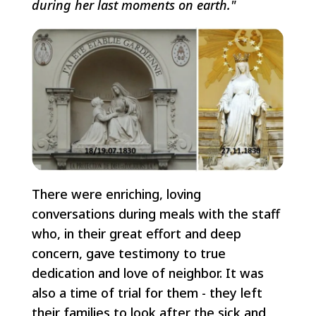
during her last moments on earth."
There were enriching, loving
conversations during meals with the staff
who, in their great effort and deep
concern, gave testimony to true
dedication and love of neighbor. It was
also a time of trial for them - they left
their families to look after the sick and