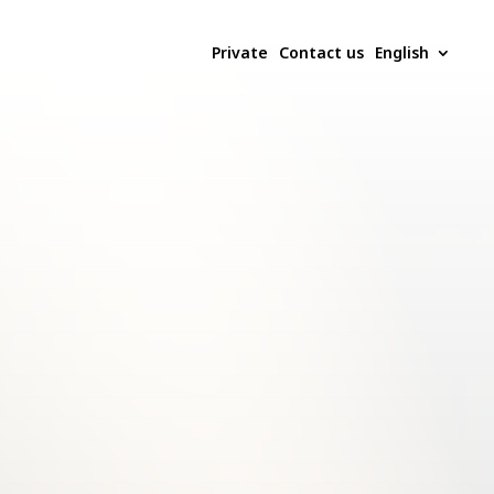
Private
Contact us
English