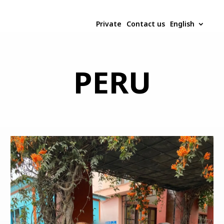
Private
Contact us
English
PERU