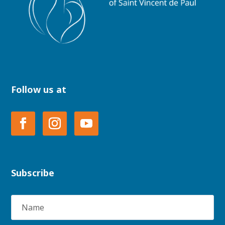
Follow us at
Subscribe
Name