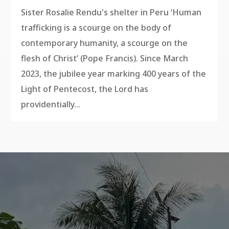
Sister Rosalie Rendu's shelter in Peru ‘Human
trafficking is a scourge on the body of
contemporary humanity, a scourge on the
flesh of Christ’ (Pope Francis). Since March
2023, the jubilee year marking 400 years of the
Light of Pentecost, the Lord has
providentially...