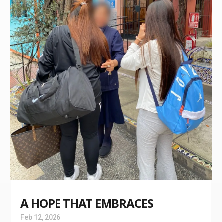
A HOPE THAT EMBRACES
Feb 12, 2026