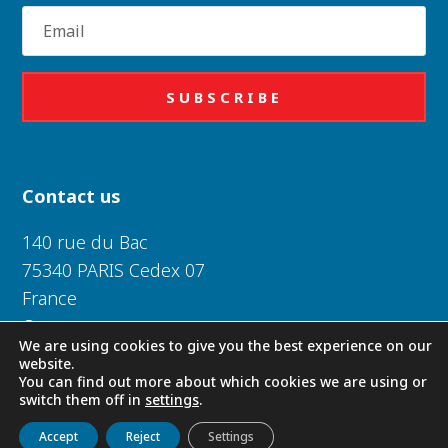
Email
SUBSCRIBE
Contact us
140 rue du Bac
75340 PARIS Cedex 07
France
Or near you
We are using cookies to give you the best experience on our
website.
Daughters of Charity of Saint Vincent de Paul 2026
You can find out more about which cookies we are using or
switch them off in
settings
.
Get to know us
Live
Discover
Collaborate
Privacy Policy
|
Legal Notice
|
Cookie Policy
Accept
Reject
Settings