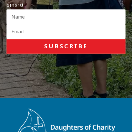
others!
SUBSCRIBE