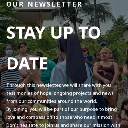
OUR NEWSLETTER
STAY UP TO
DATE
Through this newsletter, we will share with you
testimonies of hope, ongoing projects and news
from our communities around the world.
By joining, you will be part of our purpose to bring
love and compassion to those who need it most.
Don't hesitate to join us and share our mission with