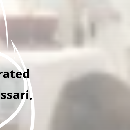
rated
ssari,