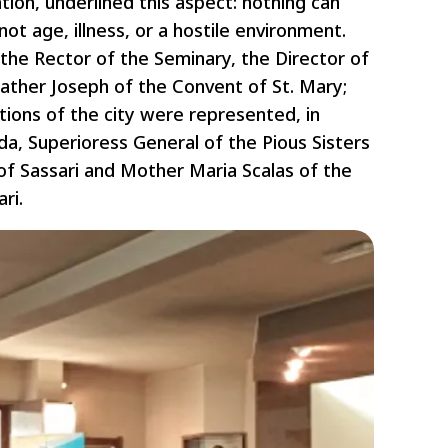
tion, underlined this aspect: nothing can
ot age, illness, or a hostile environment.
the Rector of the Seminary, the Director of
ather Joseph of the Convent of St. Mary;
ions of the city were represented, in
da, Superioress General of the Pious Sisters
 of Sassari and Mother Maria Scalas of the
ri.