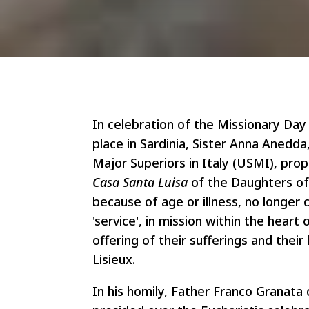
In celebration of the Missionary D
place in Sardinia, Sister Anna Anedd
Major Superiors in Italy (USMI), pro
Casa Santa Luisa
of the Daughters of
because of age or illness, no longer c
'service', in mission within the heart
offering of their sufferings and their
Lisieux.
In his homily, Father Franco Granata