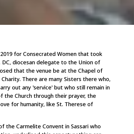
ay 2019 for Consecrated Women that took
a, DC, diocesan delegate to the Union of
posed that the venue be at the Chapel of
 Charity. There are many Sisters there who,
arry out any 'service' but who still remain in
 of the Church through their prayer, the
 love for humanity, like St. Therese of
 of the Carmelite Convent in Sassari who