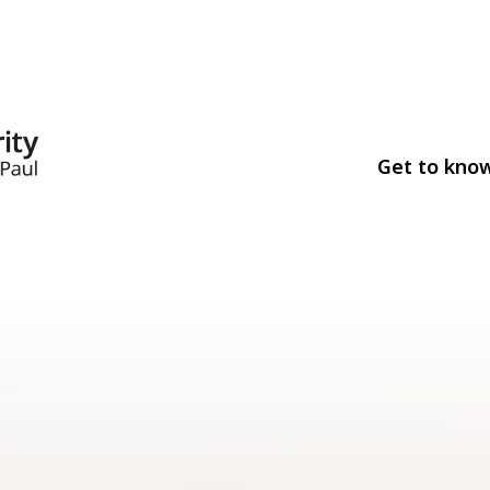
Get to kno