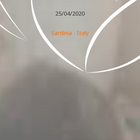
25/04/2020
Sardinia - Italy