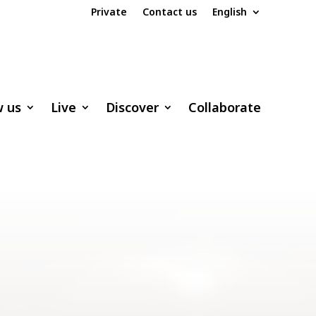
Private
Contact us
English
w us
Live
Discover
Collaborate