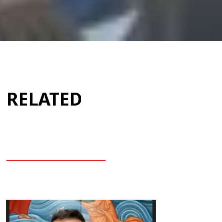
RELATED