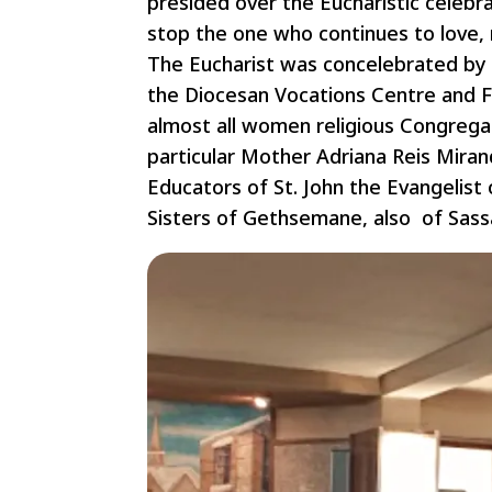
presided over the Eucharistic celebra
stop the one who continues to love, n
The Eucharist was concelebrated by 
the Diocesan Vocations Centre and F
almost all women religious Congregat
particular Mother Adriana Reis Miran
Educators of St. John the Evangelist
Sisters of Gethsemane, also of Sassa