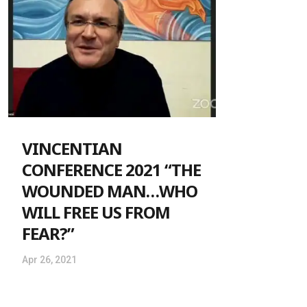
VINCENTIAN
CONFERENCE 2021 “THE
WOUNDED MAN…WHO
WILL FREE US FROM
FEAR?”
Apr 26, 2021