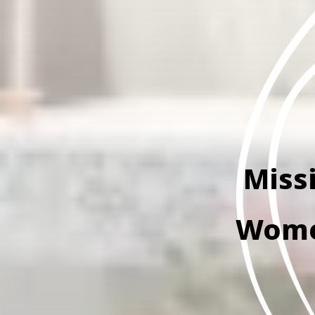
Miss
Women