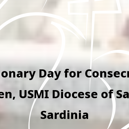
ionary Day for Consec
, USMI Diocese of Sa
Sardinia