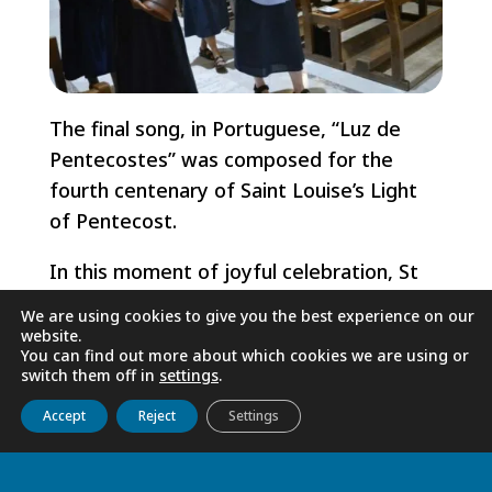
The final song, in Portuguese, “Luz de
Pentecostes” was composed for the
fourth centenary of Saint Louise’s Light
of Pentecost.
In this moment of joyful celebration, St
Vincent reminds us that we are not “from
We are using cookies to give you the best experience on our
here or there, but from wherever it
website.
You can find out more about which cookies we are using or
pleases God” that we should be.
switch them off in
settings
.
Get to know us
Live
Discover
Collaborate
Godspeed Sister Sonia and Sister Sabina!
Accept
Reject
Settings