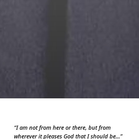
“I am not from here or there, but from
wherever it pleases God that I should be…”