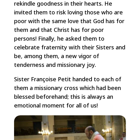
rekindle goodness in their hearts. He
invited them to risk loving those who are
poor with the same love that God has for
them and that Christ has for poor
persons! Finally, he asked them to
celebrate fraternity with their Sisters and
be, among them, a new vigor of
tenderness and missionary joy.
Sister Françoise Petit handed to each of
them a missionary cross which had been
blessed beforehand; this is always an
emotional moment for all of us!