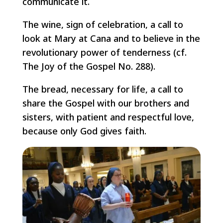
communicate it.
The wine, sign of celebration, a call to
look at Mary at Cana and to believe in the
revolutionary power of tenderness (cf.
The Joy of the Gospel No. 288).
The bread, necessary for life, a call to
share the Gospel with our brothers and
sisters, with patient and respectful love,
because only God gives faith.