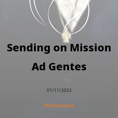
Sending on Mission
Ad Gentes
01/11/2023
Motherhouse