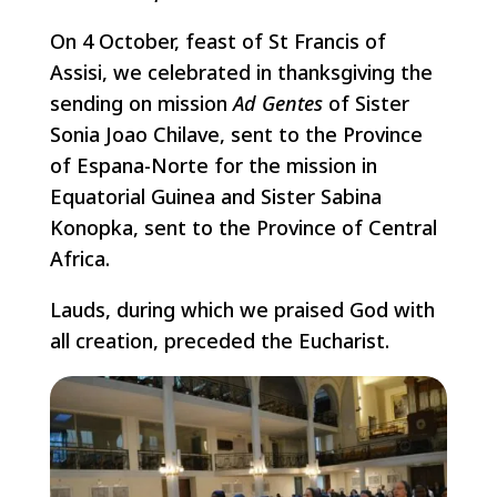
On 4 October, feast of St Francis of
Assisi, we celebrated in thanksgiving the
sending on mission
Ad Gentes
of Sister
Sonia Joao Chilave, sent to the Province
of Espana-Norte for the mission in
Equatorial Guinea and Sister Sabina
Konopka, sent to the Province of Central
Africa.
Lauds, during which we praised God with
all creation, preceded the Eucharist.