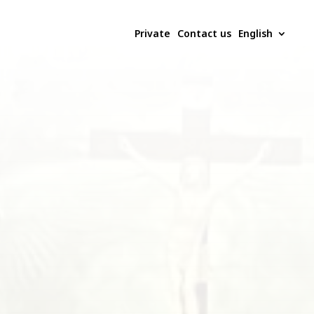
Private
Contact us
English