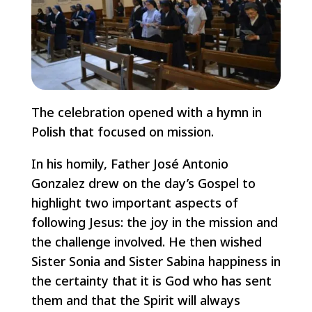
The celebration opened with a hymn in
Polish that focused on mission.
In his homily, Father José Antonio
Gonzalez drew on the day’s Gospel to
highlight two important aspects of
following Jesus: the joy in the mission and
the challenge involved. He then wished
Sister Sonia and Sister Sabina happiness in
the certainty that it is God who has sent
them and that the Spirit will always