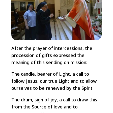
After the prayer of intercessions, the
procession of gifts expressed the
meaning of this sending on mission:
The candle, bearer of Light, a call to
follow Jesus, our true Light and to allow
ourselves to be renewed by the Spirit.
The drum, sign of joy, a call to draw this
from the Source of love and to