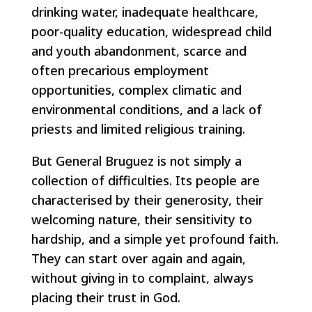
drinking water, inadequate healthcare,
poor-quality education, widespread child
and youth abandonment, scarce and
often precarious employment
opportunities, complex climatic and
environmental conditions, and a lack of
priests and limited religious training.
But General Bruguez is not simply a
collection of difficulties. Its people are
characterised by their generosity, their
welcoming nature, their sensitivity to
hardship, and a simple yet profound faith.
They can start over again and again,
without giving in to complaint, always
placing their trust in God.