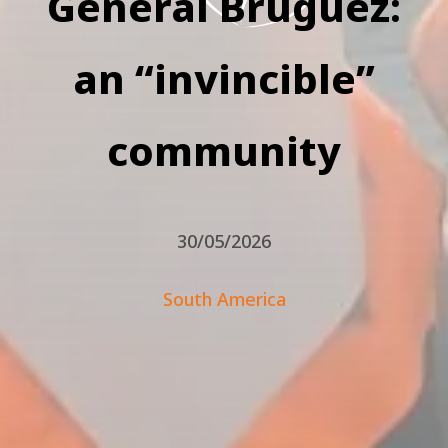
General Bruguez:
an “invincible”
community
30/05/2026
South America