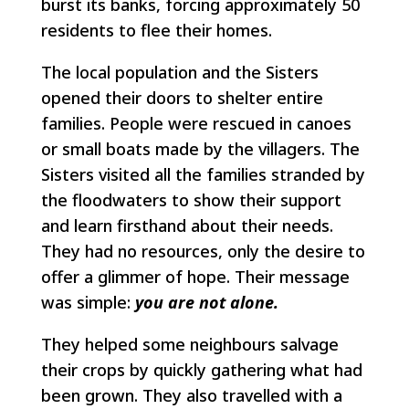
burst its banks, forcing approximately 50
residents to flee their homes.
The local population and the Sisters
opened their doors to shelter entire
families. People were rescued in canoes
or small boats made by the villagers. The
Sisters visited all the families stranded by
the floodwaters to show their support
and learn firsthand about their needs.
They had no resources, only the desire to
offer a glimmer of hope. Their message
was simple:
you are not alone.
They helped some neighbours salvage
their crops by quickly gathering what had
been grown. They also travelled with a