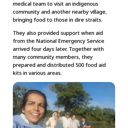
medical team to visit an indigenous
community and another nearby village,
bringing food to those in dire straits.
They also provided support when aid
from the National Emergency Service
arrived four days later. Together with
many community members, they
prepared and distributed 500 food aid
kits in various areas.