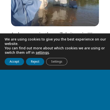
And once again, they will do it again. We
We are using cookies to give you the best experience on our
will do it again. Because life always
website.
triumphs. Because Easter will continue.
You can find out more about which cookies we are using or
switch them off in
settings
.
Because God has never abandoned any of
Get to know us
Live
Discover
Collaborate
his most vulnerable children.
Accept
Reject
Settings