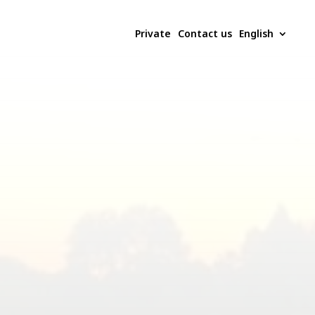
Private
Contact us
English