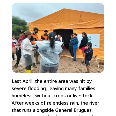
Last April, the entire area was hit by
severe flooding, leaving many families
homeless, without crops or livestock.
After weeks of relentless rain, the river
that runs alongside General Bruguez