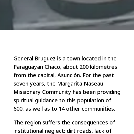
General Bruguez is a town located in the
Paraguayan Chaco, about 200 kilometres
from the capital, Asunción. For the past
seven years, the Margarita Naseau
Missionary Community has been providing
spiritual guidance to this population of
600, as well as to 14 other communities.
The region suffers the consequences of
institutional neglect: dirt roads, lack of