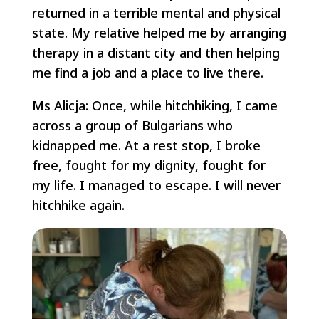
returned in a terrible mental and physical
state. My relative helped me by arranging
therapy in a distant city and then helping
me find a job and a place to live there.
Ms Alicja: Once, while hitchhiking, I came
across a group of Bulgarians who
kidnapped me. At a rest stop, I broke
free, fought for my dignity, fought for
my life. I managed to escape. I will never
hitchhike again.