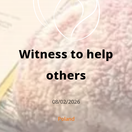
Witness to help
others
08/02/2026
Poland