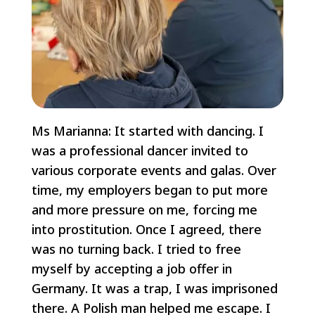
Ms Marianna: It started with dancing. I
was a professional dancer invited to
various corporate events and galas. Over
time, my employers began to put more
and more pressure on me, forcing me
into prostitution. Once I agreed, there
was no turning back. I tried to free
myself by accepting a job offer in
Germany. It was a trap, I was imprisoned
there. A Polish man helped me escape. I