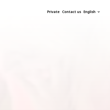
Private
Contact us
English