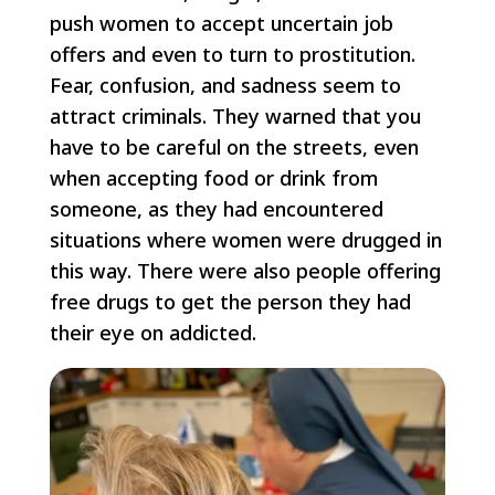
push women to accept uncertain job
offers and even to turn to prostitution.
Fear, confusion, and sadness seem to
attract criminals. They warned that you
have to be careful on the streets, even
when accepting food or drink from
someone, as they had encountered
situations where women were drugged in
this way. There were also people offering
free drugs to get the person they had
their eye on addicted.