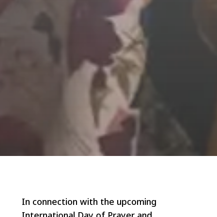
In connection with the upcoming
International Day of Prayer and