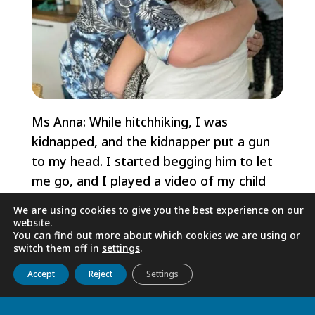
Ms Anna: While hitchhiking, I was
kidnapped, and the kidnapper put a gun
to my head. I started begging him to let
me go, and I played a video of my child
on my phone. When he heard the child
We are using cookies to give you the best experience on our
crying, he opened the door and threw me
website.
You can find out more about which cookies we are using or
out of the moving car. I survived.
switch them off in
settings
.
Ms Eleonora: I used to work illegally
Get to know us
Live
Discover
Collaborate
Accept
Reject
Settings
cleaning a family's villa. A man would drive
me there and back after work, but one