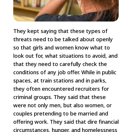
They kept saying that these types of
threats need to be talked about openly
so that girls and women know what to
look out for, what situations to avoid, and
that they need to carefully check the
conditions of any job offer. While in public
spaces, at train stations and in parks,
they often encountered recruiters for
criminal groups. They said that these
were not only men, but also women, or
couples pretending to be married and
offering work. They said that dire financial
circumstances, hunger, and homelessness