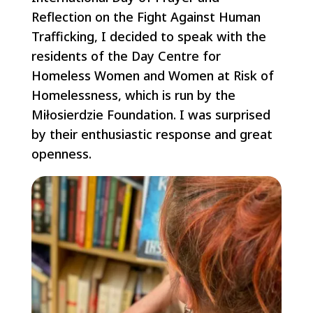
Reflection on the Fight Against Human
Trafficking, I decided to speak with the
residents of the Day Centre for
Homeless Women and Women at Risk of
Homelessness, which is run by the
Miłosierdzie Foundation. I was surprised
by their enthusiastic response and great
openness.