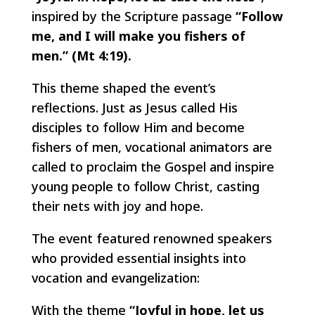
inspired by the Scripture passage
“Follow
me, and I will make you fishers of
men.” (Mt 4:19).
This theme shaped the event’s
reflections. Just as Jesus called His
disciples to follow Him and become
fishers of men, vocational animators are
called to proclaim the Gospel and inspire
young people to follow Christ, casting
their nets with joy and hope.
The event featured renowned speakers
who provided essential insights into
vocation and evangelization:
With the theme
“Joyful in hope, let us