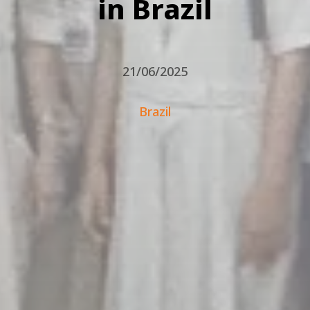
in Brazil
21/06/2025
Brazil