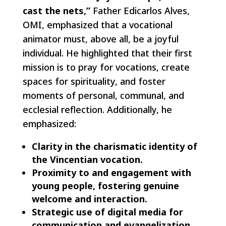
cast the nets,”
Father Edicarlos Alves,
OMI, emphasized that a vocational
animator must, above all, be a joyful
individual. He highlighted that their first
mission is to pray for vocations, create
spaces for spirituality, and foster
moments of personal, communal, and
ecclesial reflection. Additionally, he
emphasized:
Clarity in the charismatic identity of
the Vincentian vocation.
Proximity to and engagement with
young people, fostering genuine
welcome and interaction.
Strategic use of digital media for
communication and evangelization.