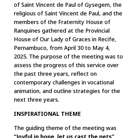
of Saint Vincent de Paul of Gysegem, the
religious of Saint Vincent de Paul, and the
members of the Fraternity House of
Ranquines gathered at the Provincial
House of Our Lady of Graces in Recife,
Pernambuco, from April 30 to May 4,
2025. The purpose of the meeting was to
assess the progress of this service over
the past three years, reflect on
contemporary challenges in vocational
animation, and outline strategies for the
next three years.
INSPIRATIONAL THEME
The guiding theme of the meeting was
“Joyful in hope, let us cast the nets”
,