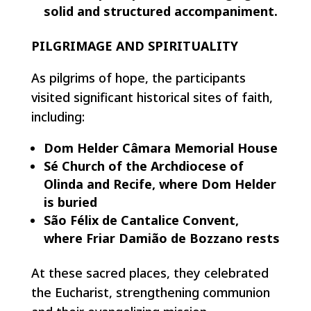
solid and structured accompaniment.
PILGRIMAGE AND SPIRITUALITY
As pilgrims of hope, the participants
visited significant historical sites of faith,
including:
Dom Helder Câmara Memorial House
Sé Church of the Archdiocese of
Olinda and Recife, where Dom Helder
is buried
São Félix de Cantalice Convent,
where Friar Damião de Bozzano rests
At these sacred places, they celebrated
the Eucharist, strengthening communion