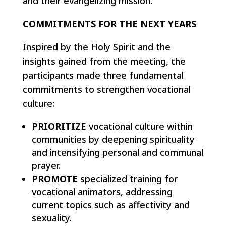
and their evangelizing mission.
COMMITMENTS FOR THE NEXT YEARS
Inspired by the Holy Spirit and the
insights gained from the meeting, the
participants made three fundamental
commitments to strengthen vocational
culture:
PRIORITIZE
vocational culture within
communities by deepening spirituality
and intensifying personal and communal
prayer.
PROMOTE
specialized training for
vocational animators, addressing
current topics such as affectivity and
sexuality.