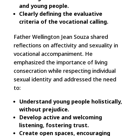
and young people.
Clearly defining the evaluative
criteria of the vocational calling.
Father Wellington Jean Souza shared
reflections on affectivity and sexuality in
vocational accompaniment. He
emphasized the importance of living
consecration while respecting individual
sexual identity and addressed the need
to:
Understand young people holistically,
without prejudice.
Develop active and welcoming
listening, fostering trust.
Create open spaces, encouraging