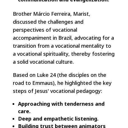
Brother Márcio Ferreira, Marist,
discussed the challenges and
perspectives of vocational
accompaniment in Brazil, advocating for a
transition from a vocational mentality to
a vocational spirituality, thereby fostering
a solid vocational culture.
Based on Luke 24 (the disciples on the
road to Emmaus), he highlighted the key
steps of Jesus' vocational pedagogy:
Approaching with tenderness and
care.
Deep and empathetic listening.
Building trust between animators