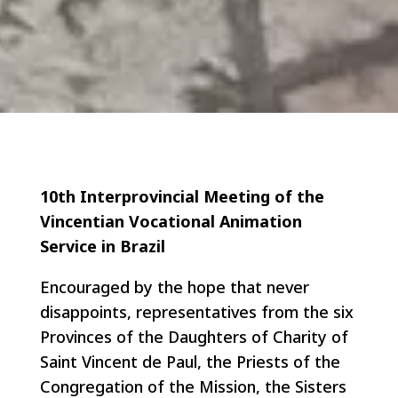
10th Interprovincial Meeting of the
Vincentian Vocational Animation
Service in Brazil
Encouraged by the hope that never
disappoints, representatives from the six
Provinces of the Daughters of Charity of
Saint Vincent de Paul, the Priests of the
Congregation of the Mission, the Sisters