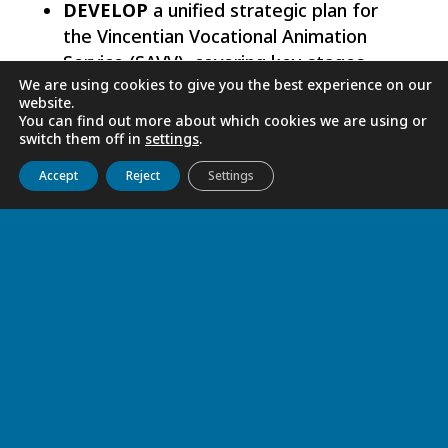
DEVELOP
a unified strategic plan for
the Vincentian Vocational Animation
Service (SAVV), covering key stages
We are using cookies to give you the best experience on our
such as awakening, discernment,
website.
cultivation, and accompaniment.
You can find out more about which cookies we are using or
switch them off in
settings
.
GRATITUDE AND HOPE FOR THE
Get to know us
Live
Discover
Collaborate
Accept
Reject
Settings
FUTURE
To God, we offer our praise and gratitude
for the blessings we have received. The
10th Interprovincial Meeting was a time
of learning, sharing experiences, and
renewed encouragement for the mission.
May Mary, Mother of All Vocations,
intercede for this precious service so that