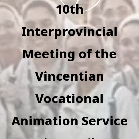
10th
Interprovincial
Meeting of the
Vincentian
Vocational
Animation Service