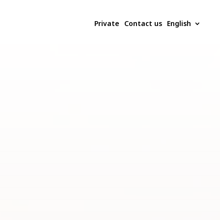
Private
Contact us
English