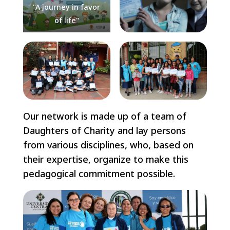
"A journey in favor
of life"
Our network is made up of a team of
Daughters of Charity and lay persons
from various disciplines, who, based on
their expertise, organize to make this
pedagogical commitment possible.