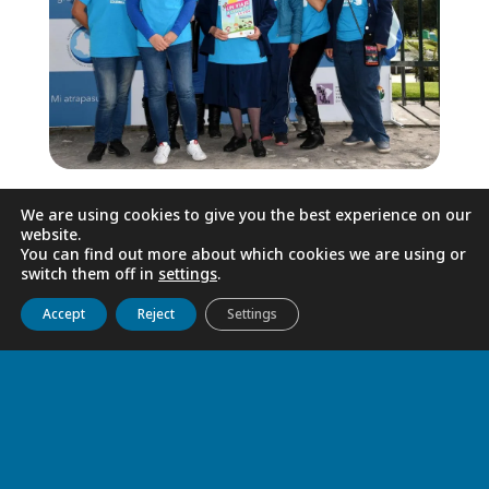
We dream of a society free from
We are using cookies to give you the best experience on our
violence, where life and dignity come first
website.
You can find out more about which cookies we are using or
and foremost, where protective spaces
switch them off in
settings
.
are provided for children and adolescents
Get to know us
Live
Discover
Collaborate
Accept
Reject
Settings
so that they may grow and develop, free
from threats and trauma. We are putting
our lives on this dream, assisted by the
Province’s human and logistical resources
as well as its solicitous support.