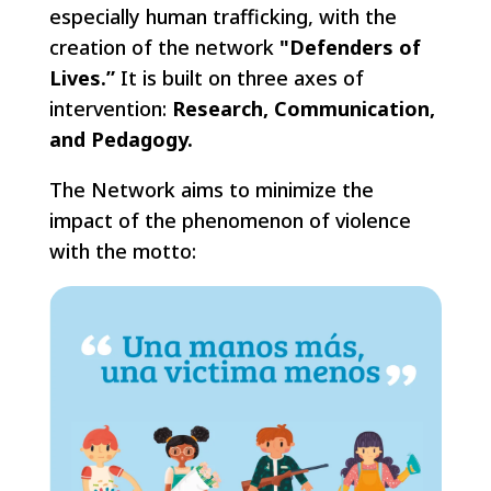
especially human trafficking, with the
creation of the network
"Defenders of
Lives.”
It is built on three axes of
intervention:
Research, Communication,
and Pedagogy.
The Network aims to minimize the
impact of the phenomenon of violence
with the motto: