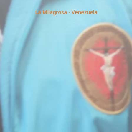
La Milagrosa - Venezuela