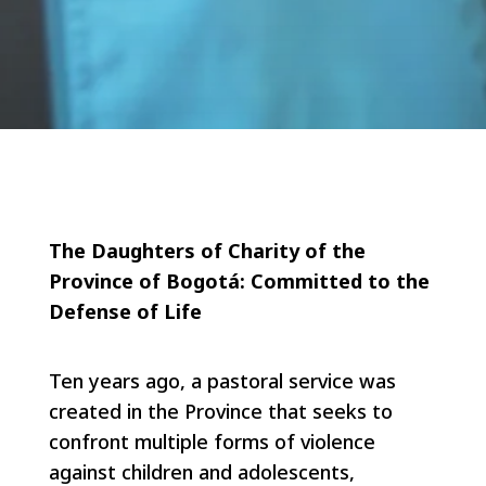
The Daughters of Charity of the
Province of Bogotá:
Committed to the
Defense of Life
Ten years ago, a pastoral service was
created in the Province that seeks to
confront multiple forms of violence
against children and adolescents,