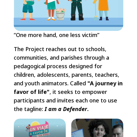
“One more hand, one less victim”
The Project reaches out to schools,
communities, and parishes through a
pedagogical process designed for
children, adolescents, parents, teachers,
and youth animators. Called
"A journey in
favor of life"
, it seeks to empower
participants and invites each one to use
the tagline:
I am a Defender
.