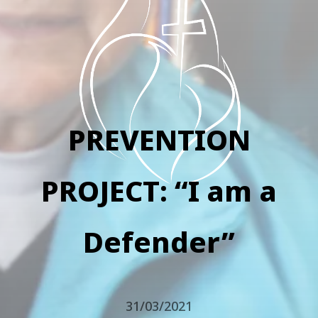
PREVENTION
PROJECT: “I am a
Defender”
31/03/2021