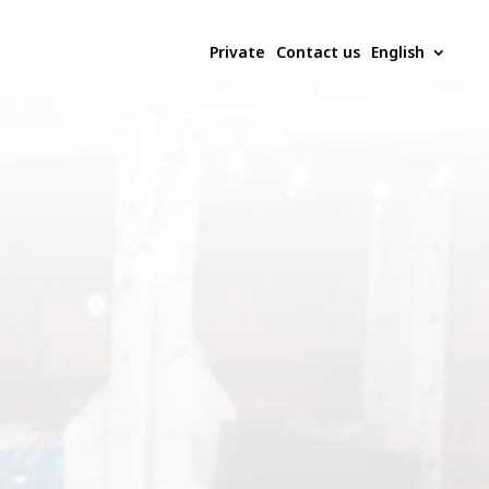
Private
Contact us
English