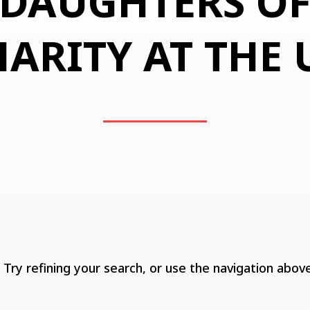
DAUGHTERS O
ARITY AT THE
ry refining your search, or use the navigation above