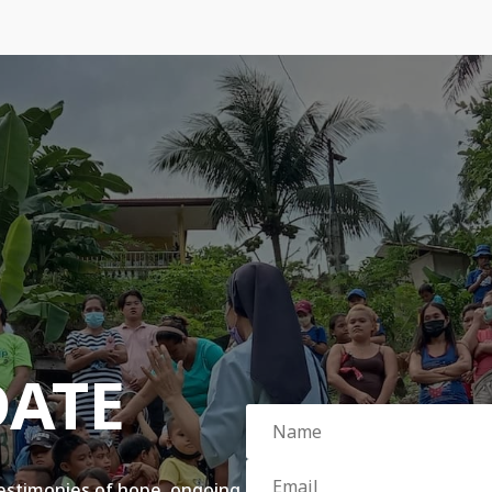
DATE
testimonies of hope, ongoing