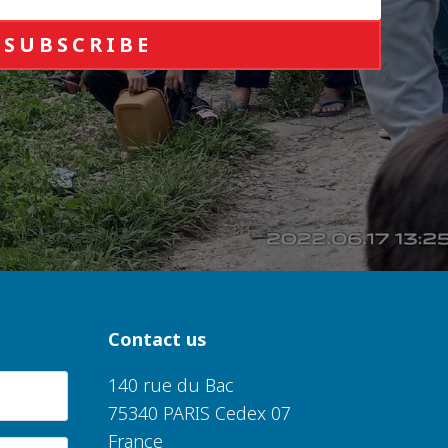
SUBSCRIBE
Contact us
140 rue du Bac
75340 PARIS Cedex 07
France