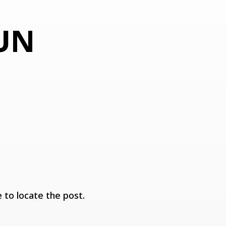
F
 UN
 to locate the post.