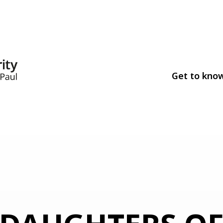
Get to kno