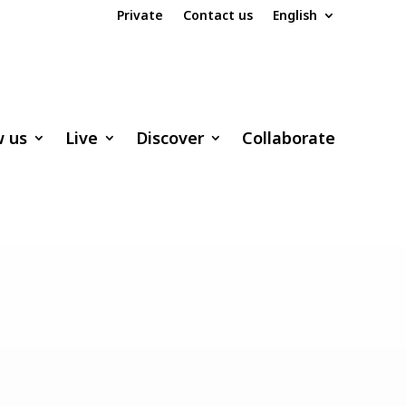
Private
Contact us
English
w us
Live
Discover
Collaborate