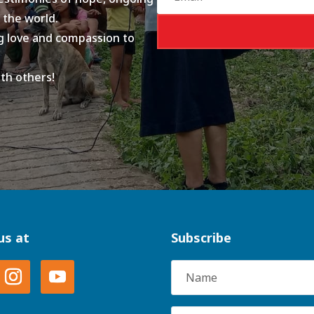
 the world.
ing love and compassion to
ith others!
us at
Subscribe
Name