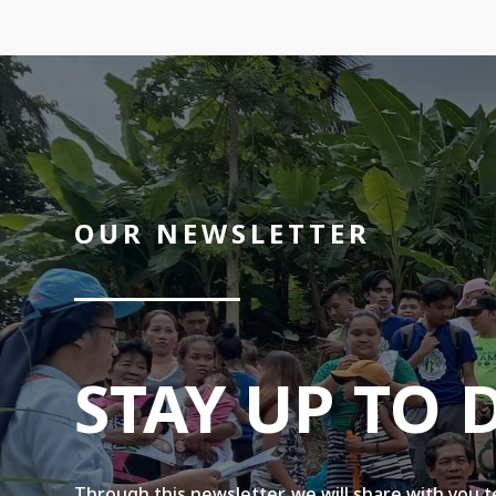
OUR NEWSLETTER
STAY UP TO 
Through this newsletter, we will share with you 