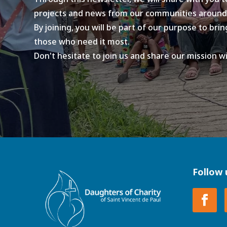
projects and news from our communities around
By joining, you will be part of our purpose to br
those who need it most.
Don't hesitate to join us and share our mission w
Follow 