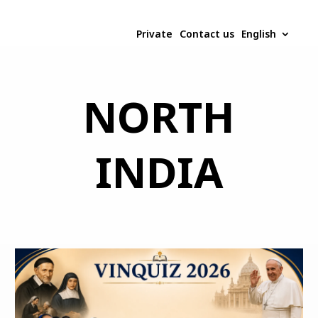
Private
Contact us
English
NORTH
INDIA