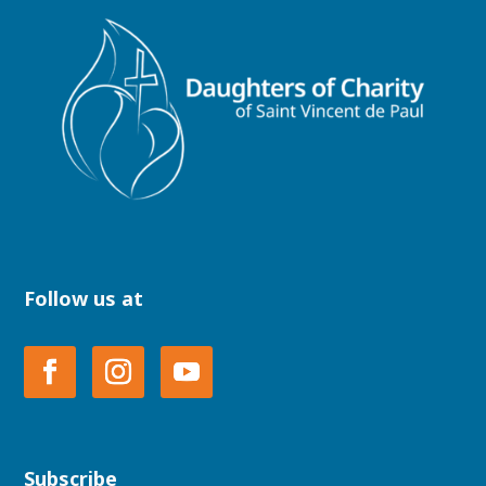
Follow us at
Subscribe