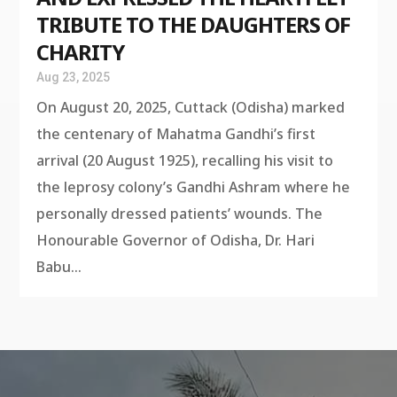
TRIBUTE TO THE DAUGHTERS OF
CHARITY
Aug 23, 2025
On August 20, 2025, Cuttack (Odisha) marked
the centenary of Mahatma Gandhi’s first
arrival (20 August 1925), recalling his visit to
the leprosy colony’s Gandhi Ashram where he
personally dressed patients’ wounds. The
Honourable Governor of Odisha, Dr. Hari
Babu...