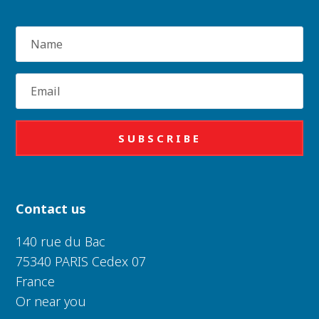
Name
Email
SUBSCRIBE
Contact us
140 rue du Bac
75340 PARIS Cedex 07
France
Or near you