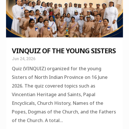
VINQUIZ OF THE YOUNG SISTERS
Jun 24, 2026
Quiz (VINQUIZ) organized for the young
Sisters of North Indian Province on 16 June
2026. The quiz covered topics such as
Vincentian Heritage and Saints, Papal
Encyclicals, Church History, Names of the
Popes, Dogmas of the Church, and the Fathers
of the Church. A total...