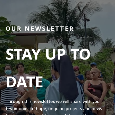
OUR NEWSLETTER
STAY UP TO
DATE
Through this newsletter, we will share with you
testimonies of hope, ongoing projects and news