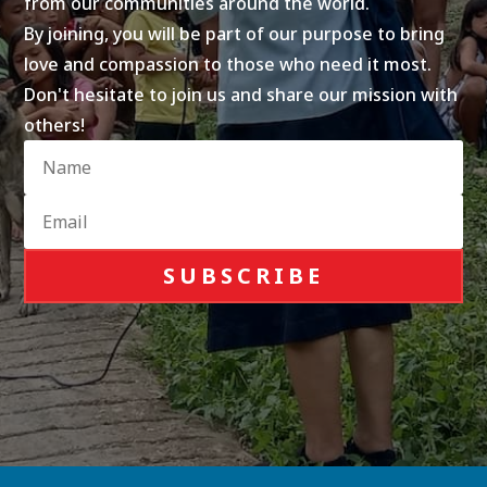
from our communities around the world.
By joining, you will be part of our purpose to bring
love and compassion to those who need it most.
Don't hesitate to join us and share our mission with
others!
SUBSCRIBE