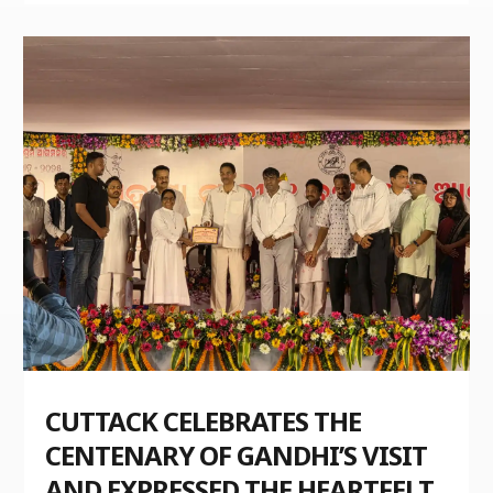
CUTTACK CELEBRATES THE
CENTENARY OF GANDHI’S VISIT
AND EXPRESSED THE HEARTFELT