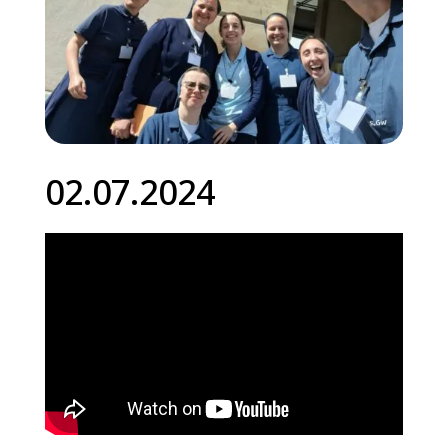
02.07.2024