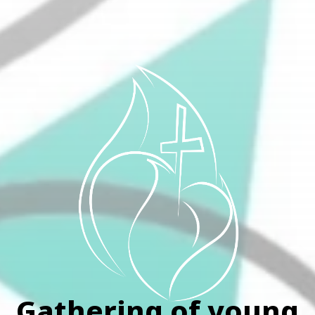
Gathering of young