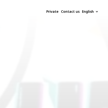
Private
Contact us
English