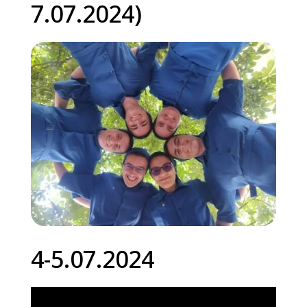
7.07.2024)
4-5.07.2024