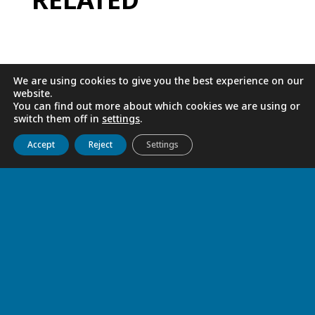
We are using cookies to give you the best experience on our
website.
You can find out more about which cookies we are using or
switch them off in
settings
.
Get to know us
Live
Discover
Collaborate
Accept
Reject
Settings
ONE HUNDRED YEARS AT THE