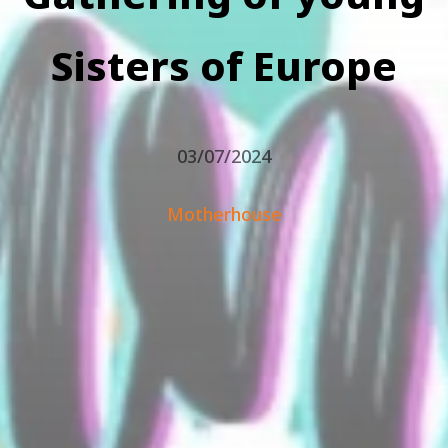
Sisters of Europe
03/07/2024
Motherhouse