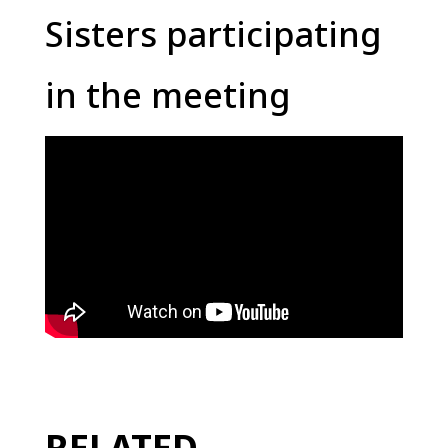
Sisters participating
in the meeting
RELATED