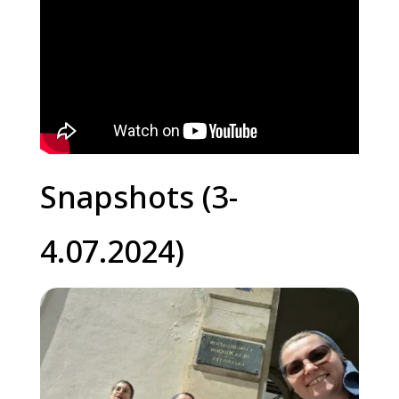
Snapshots (3-
4.07.2024)