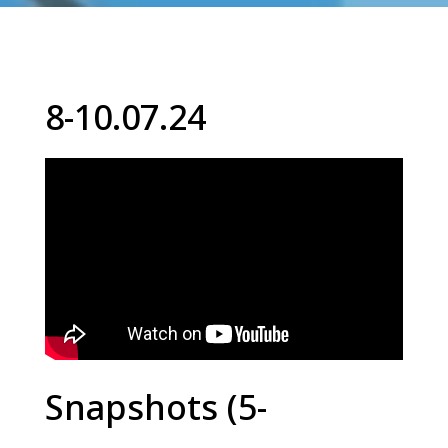
8-10.07.24
Snapshots (5-