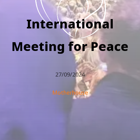
International
Meeting for Peace
27/09/2024
Motherhouse