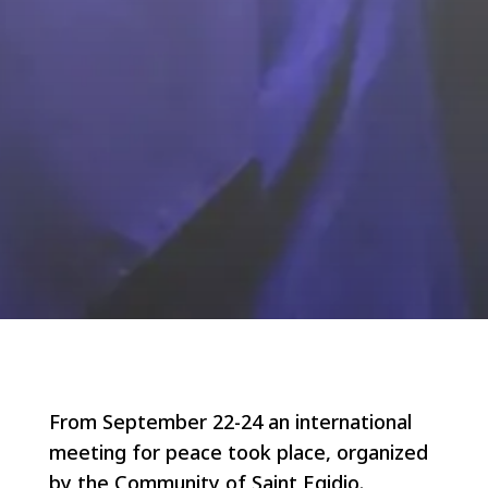
From September 22-24 an international
meeting for peace took place, organized
by the Community of Saint Egidio.