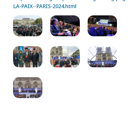
LA-PAIX--PARIS-2024.html