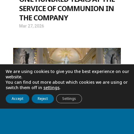
SERVICE OF COMMUNION IN
THE COMPANY
Mar 27, 2026
We are using cookies to give you the best experience on our
website.
You can find out more about which cookies we are using or
switch them off in
settings
.
Get to know us
Live
Discover
Collaborate
Accept
Reject
Settings
MESSAGE OF FATHER TOMAŽ