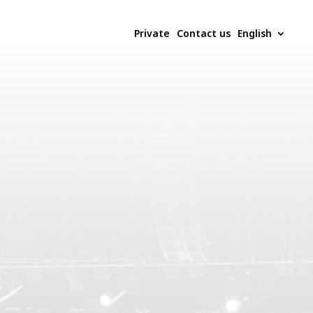
Private
Contact us
English