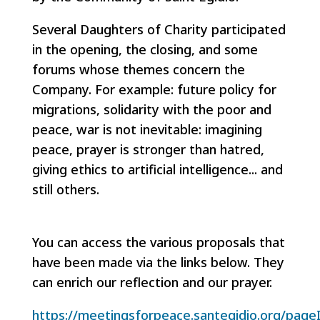
Several Daughters of Charity participated
in the opening, the closing, and some
forums whose themes concern the
Company. For example: future policy for
migrations, solidarity with the poor and
peace, war is not inevitable: imagining
peace, prayer is stronger than hatred,
giving ethics to artificial intelligence... and
still others.
You can access the various proposals that
have been made via the links below. They
can enrich our reflection and our prayer.
https://meetingsforpeace.santegidio.org/page