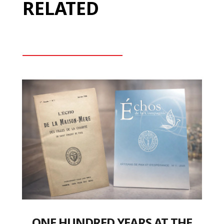
RELATED
ONE HUNDRED YEARS AT THE