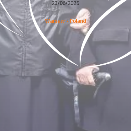
23/06/2025
Warsaw - Poland