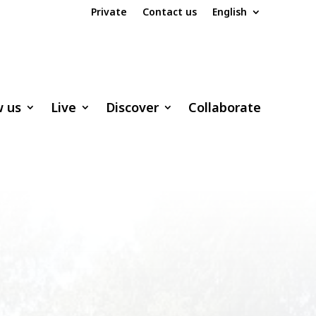
Private
Contact us
English
w us
Live
Discover
Collaborate