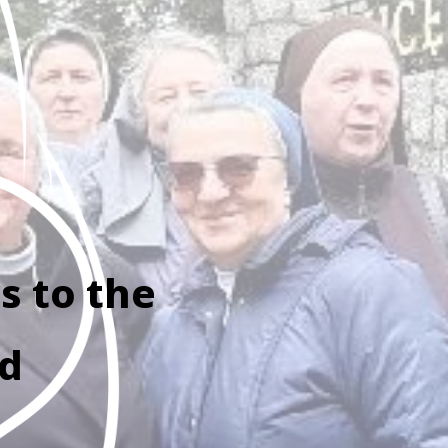
s to the
ld