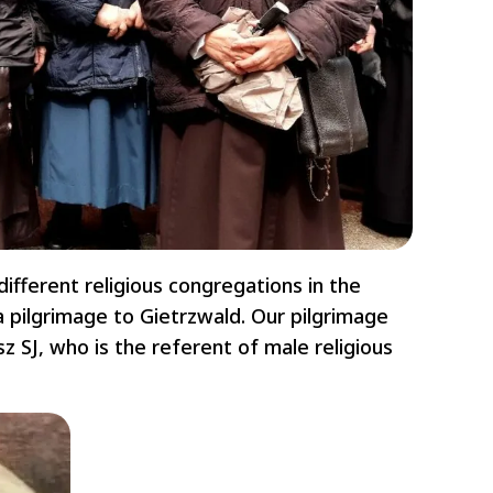
ifferent religious congregations in the
 pilgrimage to Gietrzwald. Our pilgrimage
z SJ, who is the referent of male religious