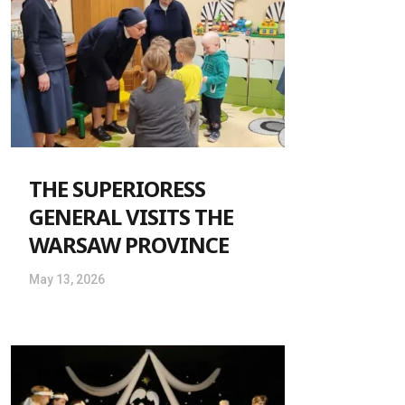
THE SUPERIORESS
GENERAL VISITS THE
WARSAW PROVINCE
May 13, 2026