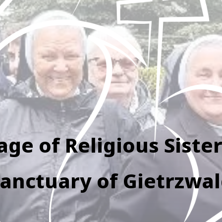
age of Religious Sister
anctuary of Gietrzwa