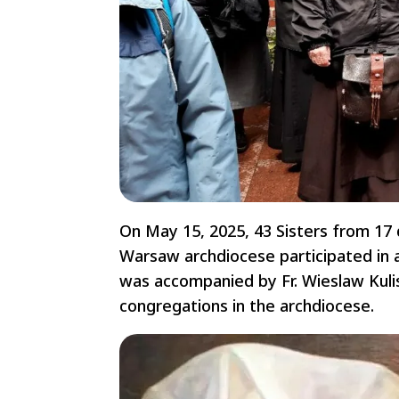
On May 15, 2025, 43 Sisters from 17 d
Warsaw archdiocese participated in a
was accompanied by Fr. Wieslaw Kulis
congregations in the archdiocese.