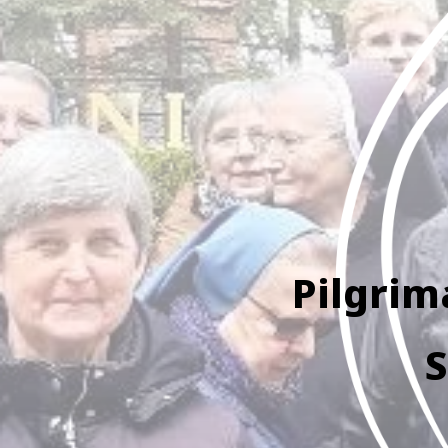
Pilgrim
S