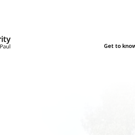
Get to kno