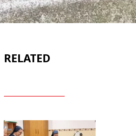
RELATED