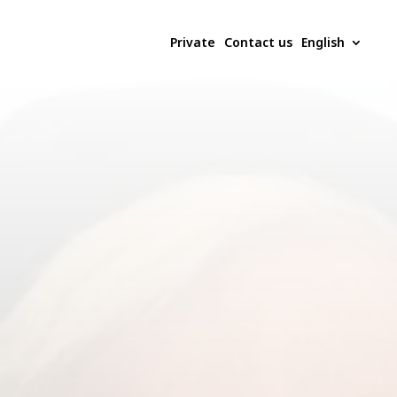
Private
Contact us
English