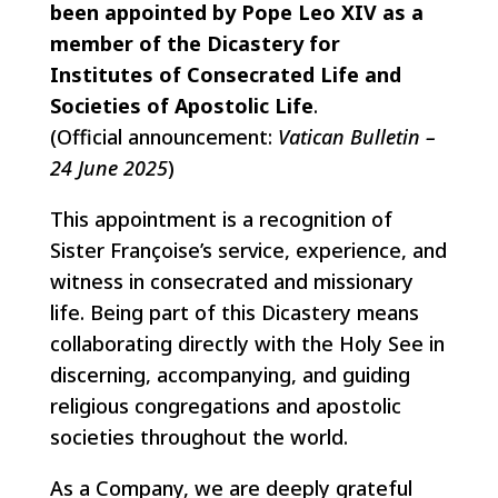
been appointed by Pope Leo XIV as a
member of the Dicastery for
Institutes of Consecrated Life and
Societies of Apostolic Life
.
(Official announcement:
Vatican Bulletin –
24 June 2025
)
This appointment is a recognition of
Sister Françoise’s service, experience, and
witness in consecrated and missionary
life. Being part of this Dicastery means
collaborating directly with the Holy See in
discerning, accompanying, and guiding
religious congregations and apostolic
societies throughout the world.
As a Company, we are deeply grateful