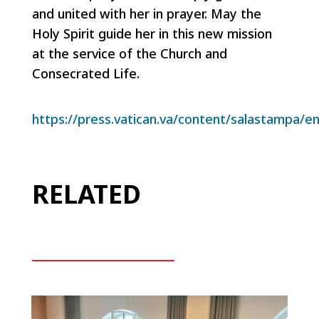
and united with her in prayer. May the
Holy Spirit guide her in this new mission
at the service of the Church and
Consecrated Life.
https://press.vatican.va/content/salastampa/e
RELATED