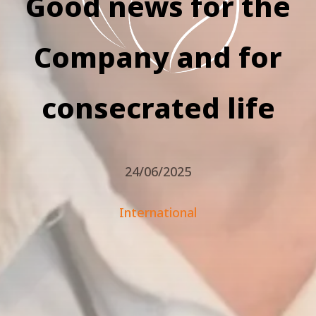
Good news for the
Company and for
consecrated life
24/06/2025
International