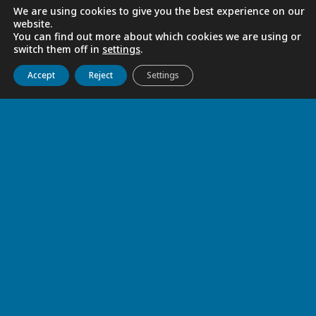
We are using cookies to give you the best experience on our
website.
You can find out more about which cookies we are using or
switch them off in
settings
.
Get to know us
Live
Discover
Collaborate
Accept
Reject
Settings
GRATITUDE
Jun 4, 2026