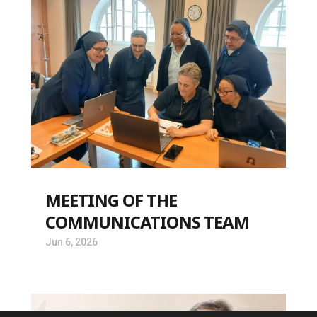
MEETING OF THE
COMMUNICATIONS TEAM
Jun 6, 2026