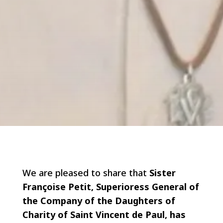
We are pleased to share that
Sister
Françoise Petit, Superioress General of
the Company of the Daughters of
Charity of Saint Vincent de Paul, has