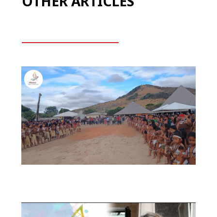
OTHER ARTICLES