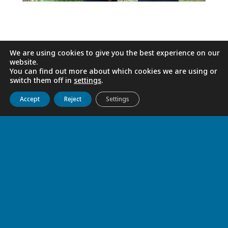
We are using cookies to give you the best experience on our
website.
You can find out more about which cookies we are using or
switch them off in
settings
.
Get to know us
Live
Discover
Collaborate
Accept
Reject
Settings