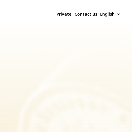
Private
Contact us
English