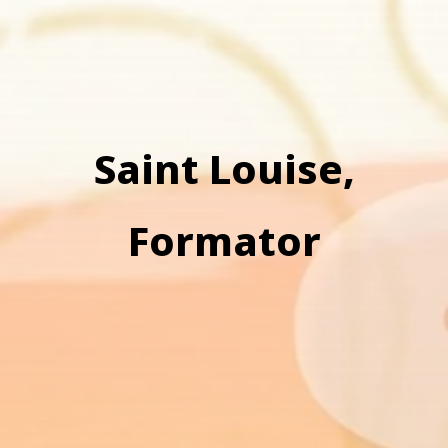
Saint Louise,
Formator