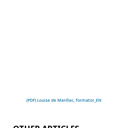
(PDF) Louise de Marillac, formator_EN