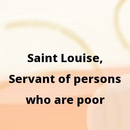
Saint Louise,
Servant of persons
who are poor