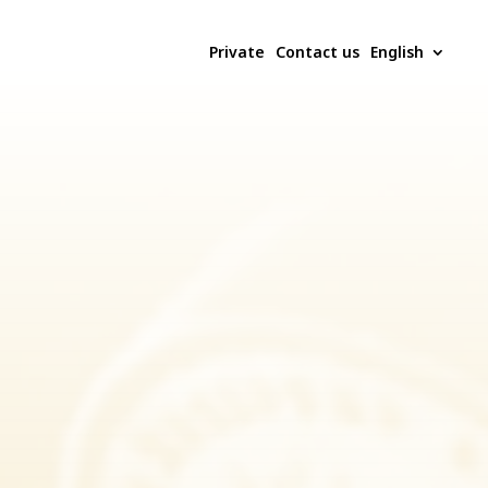
Private
Contact us
English