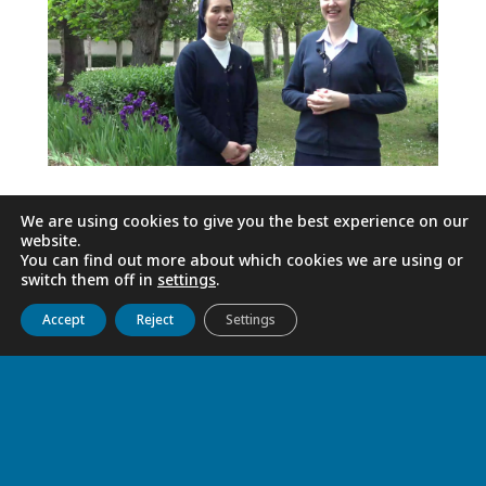
We are using cookies to give you the best experience on our
website.
You can find out more about which cookies we are using or
switch them off in
settings
.
Get to know us
Live
Discover
Collaborate
Accept
Reject
Settings