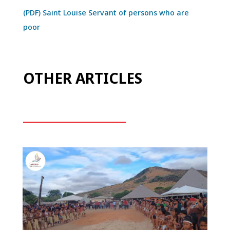
(PDF) Saint Louise Servant of persons who are
poor
OTHER ARTICLES