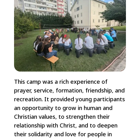
This camp was a rich experience of
prayer, service, formation, friendship, and
recreation. It provided young participants
an opportunity to grow in human and
Christian values, to strengthen their
relationship with Christ, and to deepen
their solidarity and love for people in