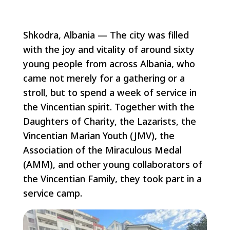
Shkodra, Albania — The city was filled
with the joy and vitality of around sixty
young people from across Albania, who
came not merely for a gathering or a
stroll, but to spend a week of service in
the Vincentian spirit. Together with the
Daughters of Charity, the Lazarists, the
Vincentian Marian Youth (JMV), the
Association of the Miraculous Medal
(AMM), and other young collaborators of
the Vincentian Family, they took part in a
service camp.