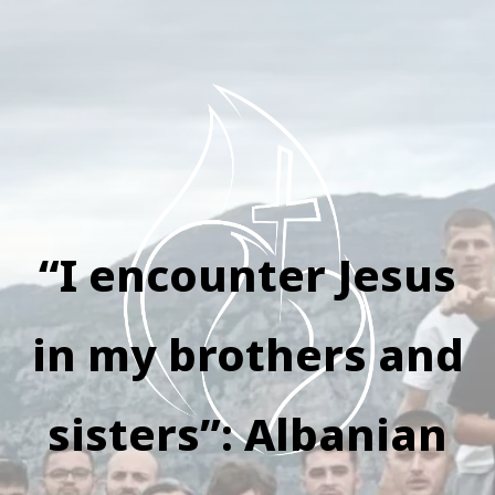
“I encounter Jesus
in my brothers and
sisters”: Albanian