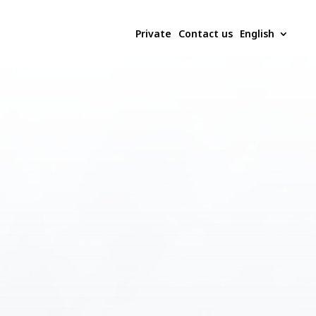
Private
Contact us
English