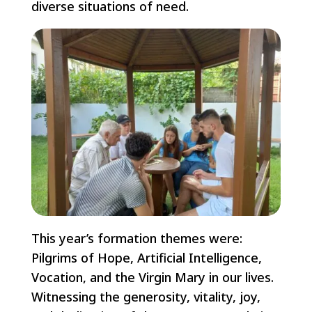
diverse situations of need.
This year’s formation themes were:
Pilgrims of Hope, Artificial Intelligence,
Vocation, and the Virgin Mary in our lives.
Witnessing the generosity, vitality, joy,