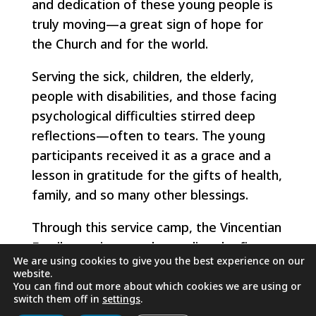
and dedication of these young people is
truly moving—a great sign of hope for
the Church and for the world.
Serving the sick, children, the elderly,
people with disabilities, and those facing
psychological difficulties stirred deep
reflections—often to tears. The young
participants received it as a grace and a
lesson in gratitude for the gifts of health,
family, and so many other blessings.
Through this service camp, the Vincentian
Family continues to keep alive the flame
We are using cookies to give you the best experience on our
of our Vincentian charism.
website.
You can find out more about which cookies we are using or
switch them off in
settings
.