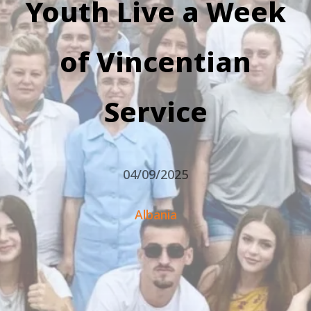
Youth Live a Week
of Vincentian
Service
04/09/2025
Albania