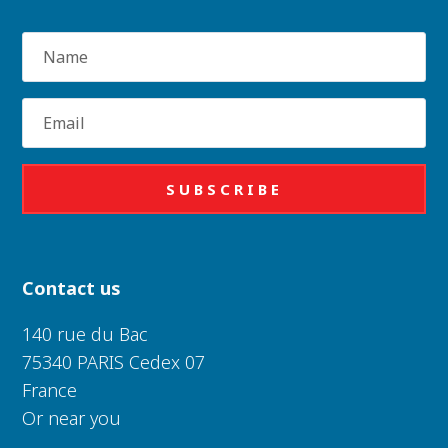
Name
Email
SUBSCRIBE
Contact us
140 rue du Bac
75340 PARIS Cedex 07
France
Or near you