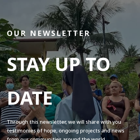
OUR NEWSLETTER
STAY UP TO
DATE
Through this newsletter, we will share with you
testimonies of hope, ongoing projects and news
from our communities around the world.