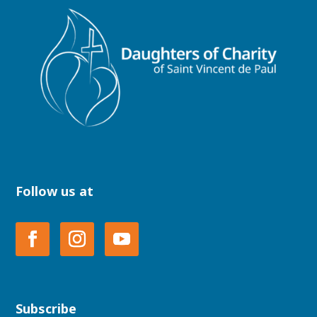
Follow us at
Subscribe