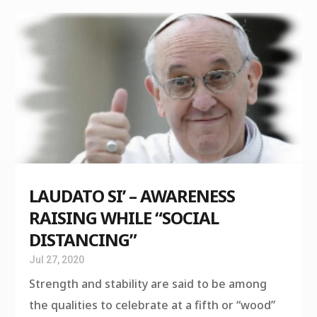
LAUDATO SI’ – AWARENESS
RAISING WHILE “SOCIAL
DISTANCING”
Jul 27, 2020
Strength and stability are said to be among
the qualities to celebrate at a fifth or “wood”