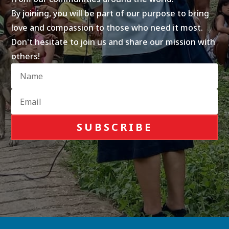
By joining, you will be part of our purpose to bring
love and compassion to those who need it most.
Don't hesitate to join us and share our mission with
others!
SUBSCRIBE