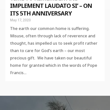
IMPLEMENT LAUDATO SI’ – ON
ITS 5TH ANNIVERSARY
May 17, 2020
The earth our common home is suffering.
Misuse, often through lack of reverence and
thought, has impelled us to seek profit rather
than to care for God’s earth – our most
precious gift. We have taken our beautiful
home for granted which in the words of Pope
Francis...