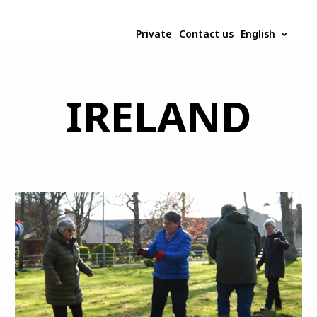
Private
Contact us
English
IRELAND