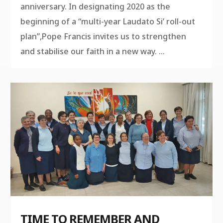
anniversary. In designating 2020 as the
beginning of a “multi-year Laudato Si’ roll-out
plan”,Pope Francis invites us to strengthen
and stabilise our faith in a new way. ...
TIME TO REMEMBER AND