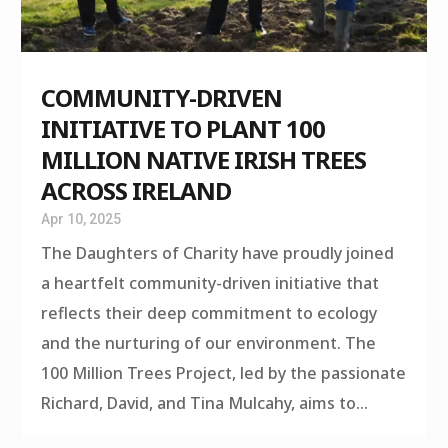
COMMUNITY-DRIVEN
INITIATIVE TO PLANT 100
MILLION NATIVE IRISH TREES
ACROSS IRELAND
Apr 10, 2025
The Daughters of Charity have proudly joined
a heartfelt community-driven initiative that
reflects their deep commitment to ecology
and the nurturing of our environment. The
100 Million Trees Project, led by the passionate
Richard, David, and Tina Mulcahy, aims to...