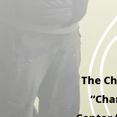
The Ch
“Cha