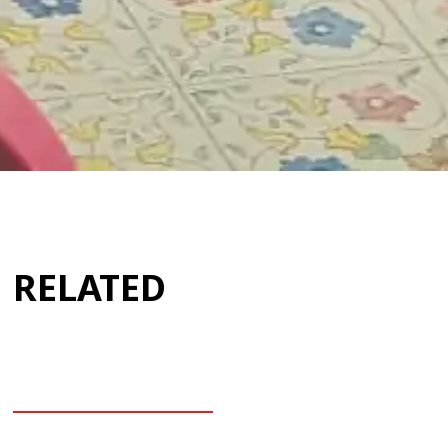
RELATED