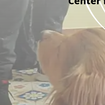
Center 