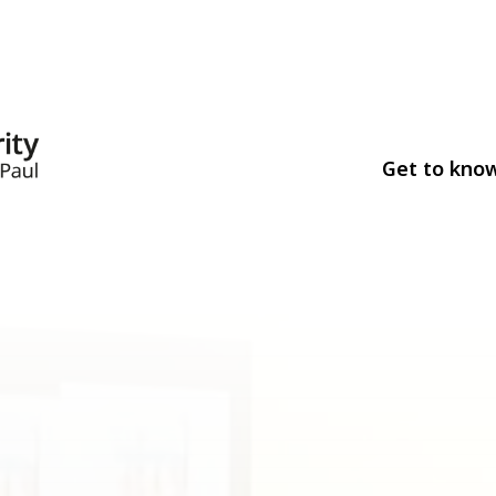
Get to kno