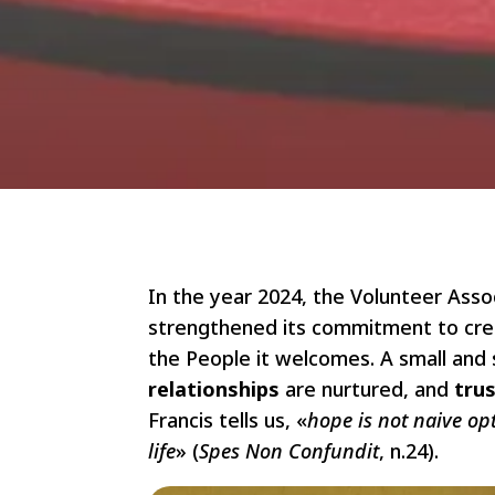
In the year 2024, the Volunteer Asso
strengthened its commitment to creat
the People it welcomes. A small and
relationships
are nurtured, and
tru
Francis tells us, «
hope is not naive opt
life
» (
Spes Non Confundit
, n.24).