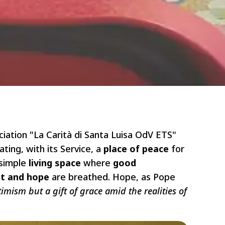
ciation "La Carità di Santa Luisa OdV ETS"
ing, with its Service, a
place of peace
for
 simple
living space
where
good
st and hope
are breathed. Hope, as Pope
imism but a gift of grace amid the realities of