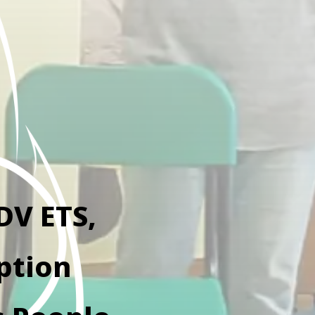
DV ETS,
ption