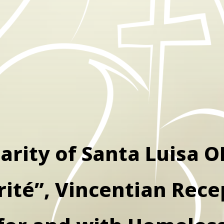
arity of Santa Luisa O
rité”, Vincentian Rece