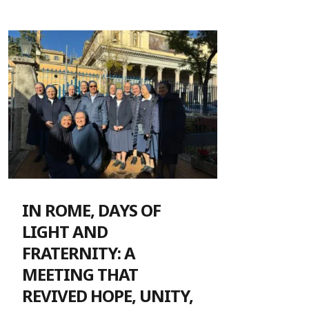
IN ROME, DAYS OF
LIGHT AND
FRATERNITY: A
MEETING THAT
REVIVED HOPE, UNITY,