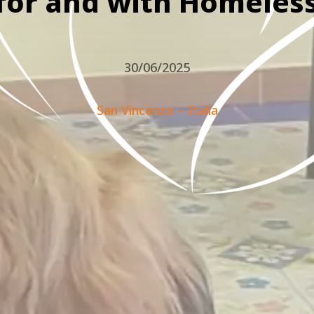
for and with Homeles
30/06/2025
San Vincenzo – Italia