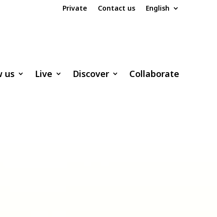
Private
Contact us
English
w us
Live
Discover
Collaborate