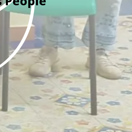
s People