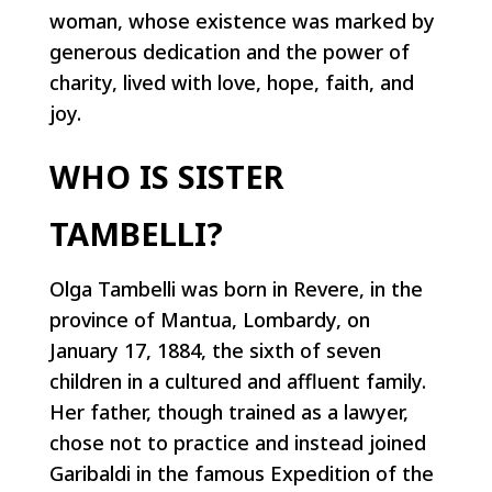
woman, whose existence was marked by
generous dedication and the power of
charity, lived with love, hope, faith, and
joy.
WHO IS SISTER
TAMBELLI?
Olga Tambelli was born in Revere, in the
province of Mantua, Lombardy, on
January 17, 1884, the sixth of seven
children in a cultured and affluent family.
Her father, though trained as a lawyer,
chose not to practice and instead joined
Garibaldi in the famous Expedition of the