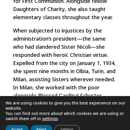
for First Communion. Alongside fellow
Daughters of Charity, she also taught
elementary classes throughout the year.
When subjected to injustices by the
administration’s president—the same
who had slandered Sister Nicoli—she
responded with heroic Christian virtue.
Expelled from the city on January 1, 1934,
she spent nine months in Olbia, Turin, and
Milan, assisting Sisters wherever needed.
In Milan, she worked with the poor
alongside Blessed Cardinal Schuster,
We are using cookies to give you the best experience on our
serving joyfully and serenely wherever
website.
she went.
You can find out more about which cookies we are using or
switch them off in
settings
.
Although many local authorities
Get to know us
Live
Discover
Collaborate
Accept
Reject
Settings