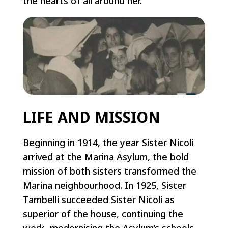
the hearts of all around her.
LIFE AND MISSION
Beginning in 1914, the year Sister Nicoli
arrived at the Marina Asylum, the bold
mission of both sisters transformed the
Marina neighbourhood. In 1925, Sister
Tambelli succeeded Sister Nicoli as
superior of the house, continuing the
work, modernising the Asylum’s schools