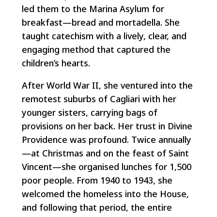
led them to the Marina Asylum for
breakfast—bread and mortadella. She
taught catechism with a lively, clear, and
engaging method that captured the
children’s hearts.
After World War II, she ventured into the
remotest suburbs of Cagliari with her
younger sisters, carrying bags of
provisions on her back. Her trust in Divine
Providence was profound. Twice annually
—at Christmas and on the feast of Saint
Vincent—she organised lunches for 1,500
poor people. From 1940 to 1943, she
welcomed the homeless into the House,
and following that period, the entire