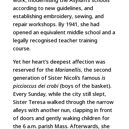
according to new guidelines, and
establishing embroidery, sewing, and
repair workshops. By 1941, she had
opened an equivalent middle school and a
legally recognised teacher training
course.
Yet her heart's deepest affection was
reserved for the
Marianellis
, the second
generation of Sister Nicoli’s famous
is
piccioccus dei crobi
(boys of the basket).
Every Sunday, while the city still slept,
Sister Teresa walked through the narrow
alleys with another nun, clapping in front
of doors and gently waking children for
the 6 a.m. parish Mass. Afterwards, she