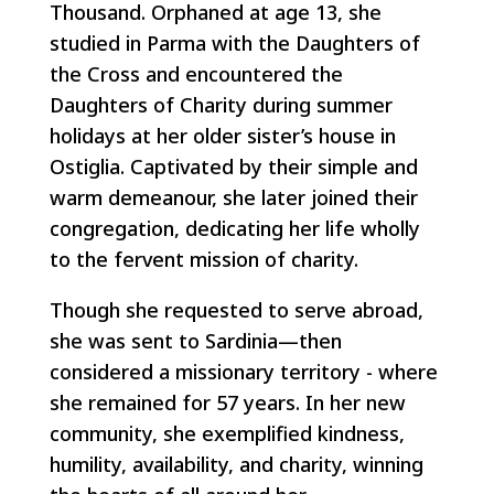
Thousand. Orphaned at age 13, she
studied in Parma with the Daughters of
the Cross and encountered the
Daughters of Charity during summer
holidays at her older sister’s house in
Ostiglia. Captivated by their simple and
warm demeanour, she later joined their
congregation, dedicating her life wholly
to the fervent mission of charity.
Though she requested to serve abroad,
she was sent to Sardinia—then
considered a missionary territory - where
she remained for 57 years. In her new
community, she exemplified kindness,
humility, availability, and charity, winning