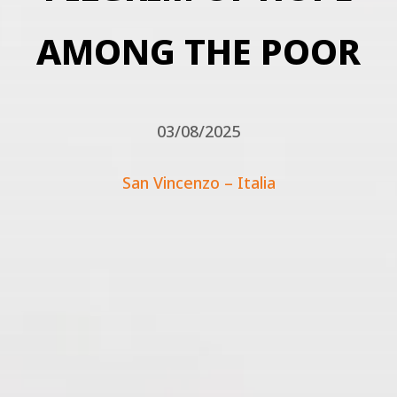
AMONG THE POOR
03/08/2025
San Vincenzo – Italia