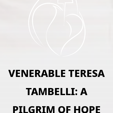
VENERABLE TERESA
TAMBELLI: A
PILGRIM OF HOPE