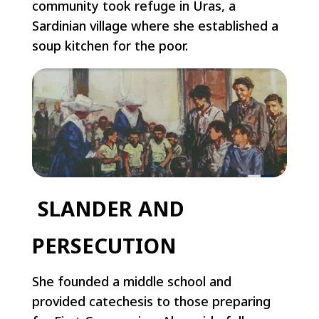
community took refuge in Uras, a
Sardinian village where she established a
soup kitchen for the poor.
SLANDER AND
PERSECUTION
She founded a middle school and
provided catechesis to those preparing