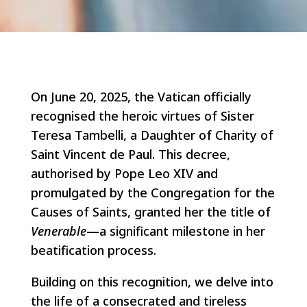
On June 20, 2025, the Vatican officially
recognised the heroic virtues of Sister
Teresa Tambelli, a Daughter of Charity of
Saint Vincent de Paul. This decree,
authorised by Pope Leo XIV and
promulgated by the Congregation for the
Causes of Saints, granted her the title of
Venerable
—a significant milestone in her
beatification process.
Building on this recognition, we delve into
the life of a consecrated and tireless