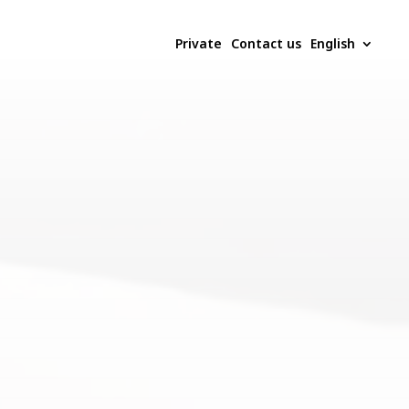
Private
Contact us
English