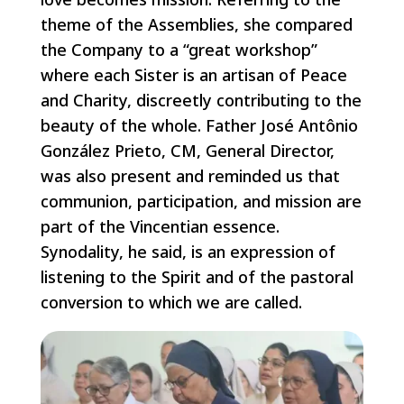
theme of the Assemblies, she compared
the Company to a “great workshop”
where each Sister is an artisan of Peace
and Charity, discreetly contributing to the
beauty of the whole. Father José Antônio
González Prieto, CM, General Director,
was also present and reminded us that
communion, participation, and mission are
part of the Vincentian essence.
Synodality, he said, is an expression of
listening to the Spirit and of the pastoral
conversion to which we are called.