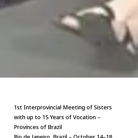
1st Interprovincial Meeting of Sisters
with up to 15 Years of Vocation –
Provinces of Brazil
Rio de Janeiro, Brazil – October 14–18,