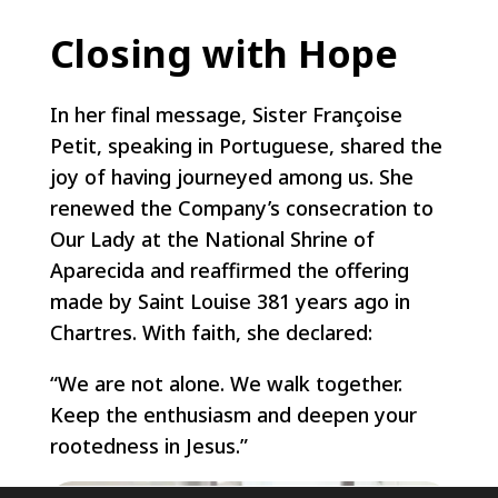
Closing with Hope
In her final message, Sister Françoise
Petit, speaking in Portuguese, shared the
joy of having journeyed among us. She
renewed the Company’s consecration to
Our Lady at the National Shrine of
Aparecida and reaffirmed the offering
made by Saint Louise 381 years ago in
Chartres. With faith, she declared:
“We are not alone. We walk together.
Keep the enthusiasm and deepen your
rootedness in Jesus.”