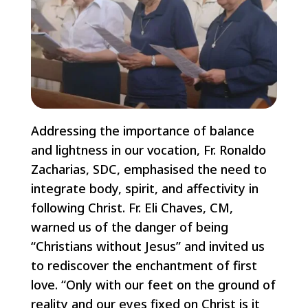
Addressing the importance of balance
and lightness in our vocation, Fr. Ronaldo
Zacharias, SDC, emphasised the need to
integrate body, spirit, and affectivity in
following Christ. Fr. Eli Chaves, CM,
warned us of the danger of being
“Christians without Jesus” and invited us
to rediscover the enchantment of first
love. “Only with our feet on the ground of
reality and our eyes fixed on Christ is it