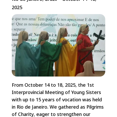
2025
From October 14 to 18, 2025, the 1st
Interprovincial Meeting of Young Sisters
with up to 15 years of vocation was held
in Rio de Janeiro. We gathered as Pilgrims
of Charity, eager to strengthen our