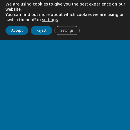
We are using cookies to give you the best experience on our
website.
You can find out more about which cookies we are using or
switch them off in
settings
.
Get to know us
Live
Discover
Collaborate
Accept
Reject
Settings
Rekindled Journey
With gratitude, we returned to our
communities carrying the rekindled flame
of vocation. May Mary, Mother and
Guardian of the Company, help us keep
the lights we received burning and