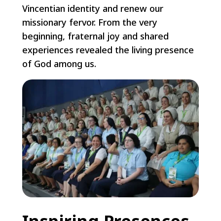
Vincentian identity and renew our
missionary fervor. From the very
beginning, fraternal joy and shared
experiences revealed the living presence
of God among us.
Inspiring Presences