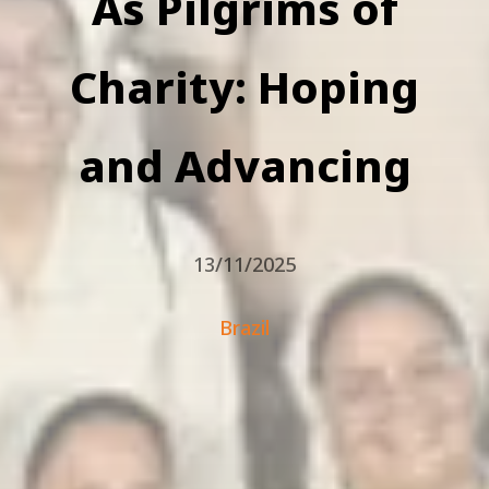
As Pilgrims of
Charity: Hoping
and Advancing
13/11/2025
Brazil