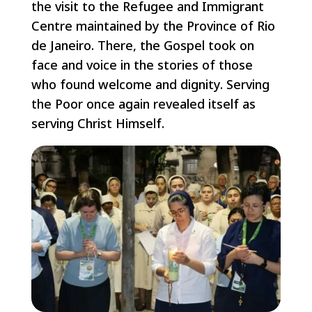
the visit to the Refugee and Immigrant
Centre maintained by the Province of Rio
de Janeiro. There, the Gospel took on
face and voice in the stories of those
who found welcome and dignity. Serving
the Poor once again revealed itself as
serving Christ Himself.