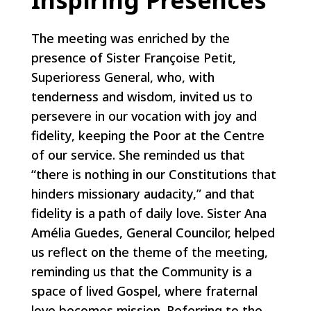
The meeting was enriched by the
presence of Sister Françoise Petit,
Superioress General, who, with
tenderness and wisdom, invited us to
persevere in our vocation with joy and
fidelity, keeping the Poor at the Centre
of our service. She reminded us that
“there is nothing in our Constitutions that
hinders missionary audacity,” and that
fidelity is a path of daily love. Sister Ana
Amélia Guedes, General Councilor, helped
us reflect on the theme of the meeting,
reminding us that the Community is a
space of lived Gospel, where fraternal
love becomes mission. Referring to the