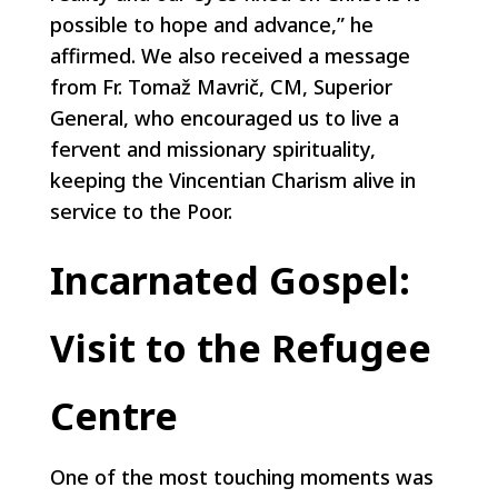
possible to hope and advance,” he
affirmed. We also received a message
from Fr. Tomaž Mavrič, CM, Superior
General, who encouraged us to live a
fervent and missionary spirituality,
keeping the Vincentian Charism alive in
service to the Poor.
Incarnated Gospel:
Visit to the Refugee
Centre
One of the most touching moments was