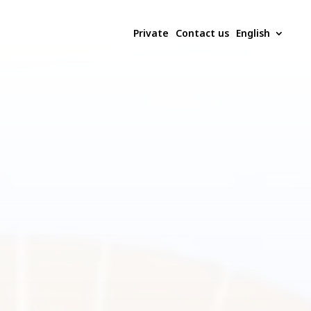
Private
Contact us
English