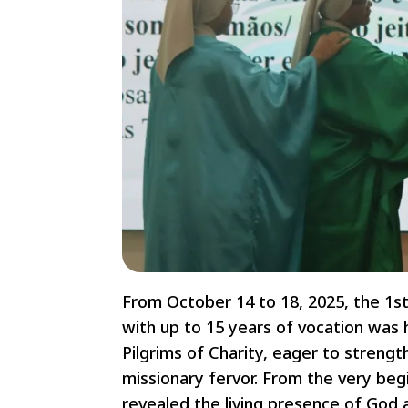
From October 14 to 18, 2025, the 1st
with up to 15 years of vocation was 
Pilgrims of Charity, eager to streng
missionary fervor. From the very beg
revealed the living presence of God