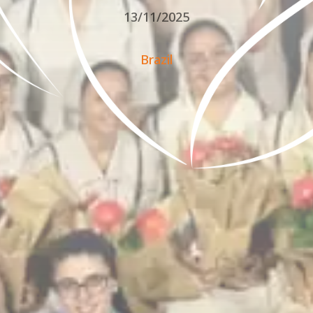
13/11/2025
Brazil