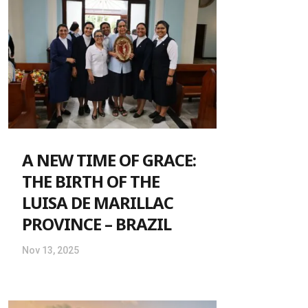
A NEW TIME OF GRACE:
THE BIRTH OF THE
LUISA DE MARILLAC
PROVINCE – BRAZIL
Nov 13, 2025