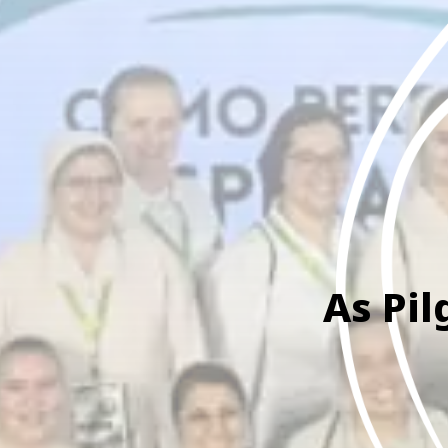
As Pil