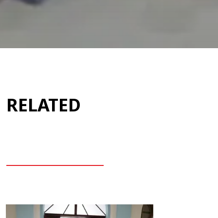
RELATED