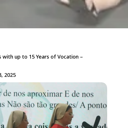
s with up to 15 Years of Vocation –
8, 2025