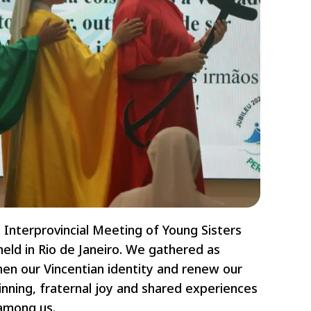
 Interprovincial Meeting of Young Sisters
held in Rio de Janeiro. We gathered as
then our Vincentian identity and renew our
inning, fraternal joy and shared experiences
 among us.