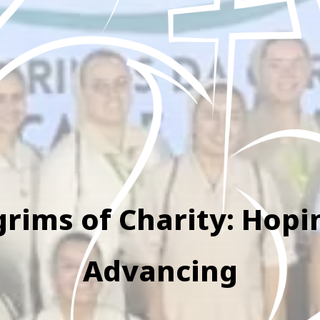
grims of Charity: Hop
Advancing