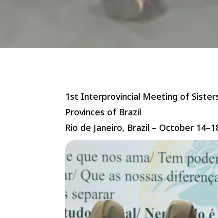
1st Interprovincial Meeting of Sister
Provinces of Brazil
Rio de Janeiro, Brazil – October 14–1