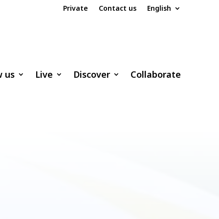
Private
Contact us
English
w us
Live
Discover
Collaborate