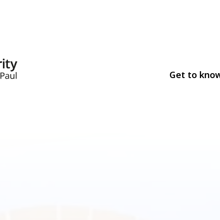
Get to kno