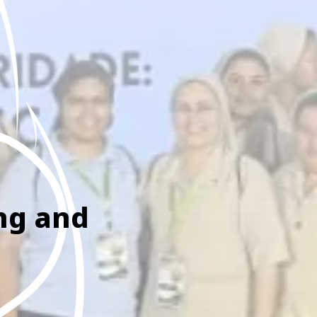
ing and