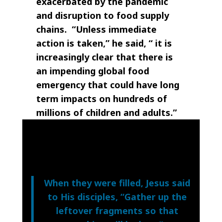
exacerbated by the pandemic
and disruption to food supply
chains. “Unless immediate
action is taken,” he said, “ it is
increasingly clear that there is
an impending global food
emergency that could have long
term impacts on hundreds of
millions of children and adults.”
When they were filled, Jesus said
to His disciples, “Gather up the
leftover fragments so that