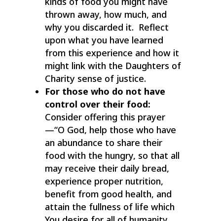
kinds of food you might have
thrown away, how much, and
why you discarded it. Reflect
upon what you have learned
from this experience and how it
might link with the Daughters of
Charity sense of justice.
For those who do not have
control over their food:
Consider offering this prayer
—“O God, help those who have
an abundance to share their
food with the hungry, so that all
may receive their daily bread,
experience proper nutrition,
benefit from good health, and
attain the fullness of life which
You desire for all of humanity.