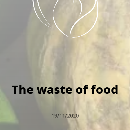
The waste of food
19/11/2020