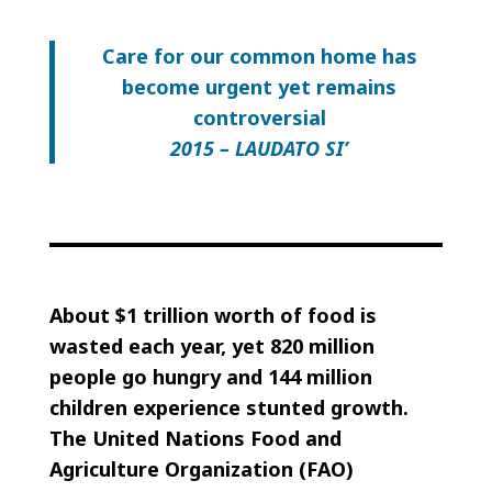
Care for our common home has
become urgent yet remains
controversial
2015 – LAUDATO SI’
About $1 trillion worth of food is
wasted each year, yet 820 million
people go hungry and 144 million
children experience stunted growth.
The United Nations Food and
Agriculture Organization (FAO)