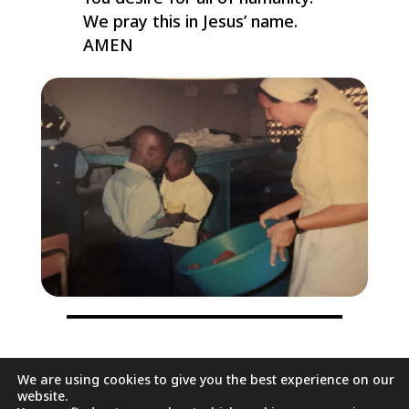
We pray this in Jesus’ name.
AMEN
We are using cookies to give you the best experience on our
It will do us good to stop for
website.