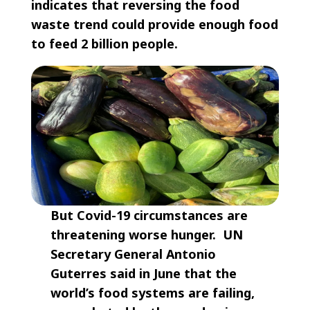
indicates that reversing the food
waste trend could provide enough food
to feed 2 billion people.
But Covid-19 circumstances are
threatening worse hunger. UN
Secretary General Antonio
Guterres said in June that the
world’s food systems are failing,