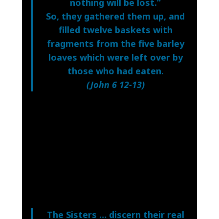
nothing will be lost.”
So, they gathered them up, and
filled twelve baskets with
fragments from the five barley
loaves which were left over by
those who had eaten.
(
John 6 12-13
)
The Sisters … discern their real