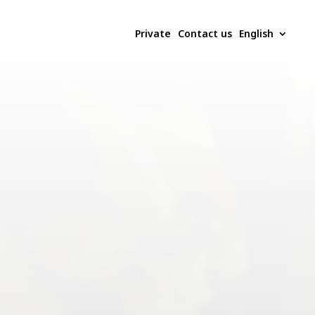
Private
Contact us
English