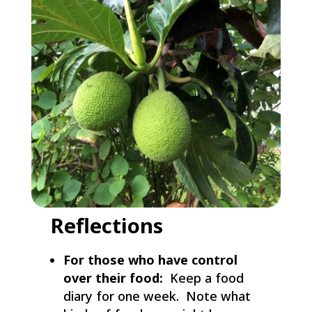
Reflections
For those who have control
over their food:
Keep a food
diary for one week. Note what