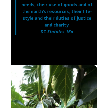
needs, their use of goods and of
the earth’s resources, their life-
style and their duties of justice
and charity.
DC Statutes 16a