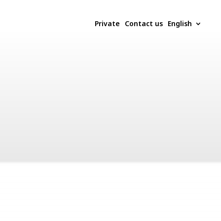
Private
Contact us
English