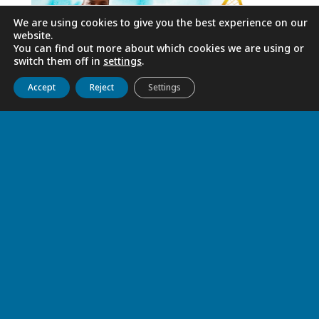
We are using cookies to give you the best experience on our
website.
You can find out more about which cookies we are using or
switch them off in
settings
.
Get to know us
Live
Discover
Collaborate
Accept
Reject
Settings