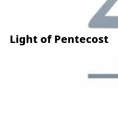
Light of Pentecost