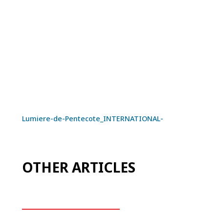
Lumiere-de-Pentecote_INTERNATIONAL-
OTHER ARTICLES