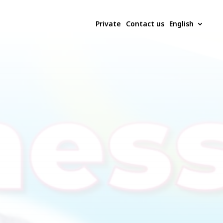
Private
Contact us
English