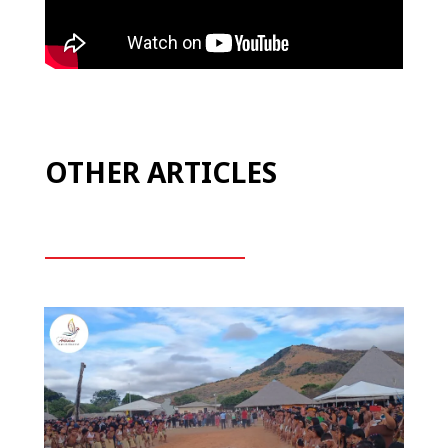
OTHER ARTICLES