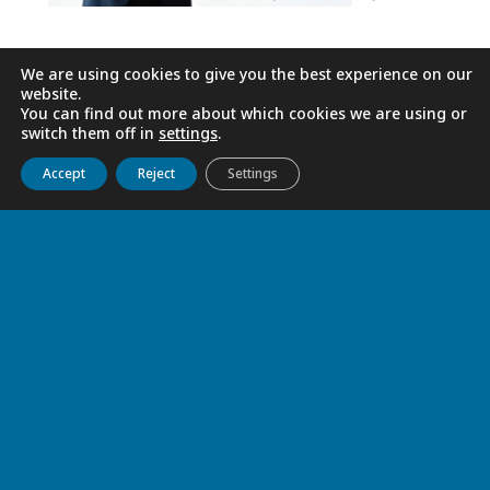
We are using cookies to give you the best experience on our
website.
You can find out more about which cookies we are using or
switch them off in
settings
.
Get to know us
Live
Discover
Collaborate
Accept
Reject
Settings