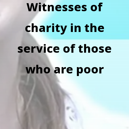
Witnesses of
charity in the
service of those
who are poor