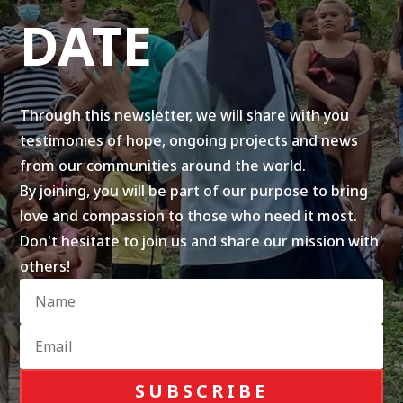
DATE
Through this newsletter, we will share with you
testimonies of hope, ongoing projects and news
from our communities around the world.
By joining, you will be part of our purpose to bring
love and compassion to those who need it most.
Don't hesitate to join us and share our mission with
others!
SUBSCRIBE