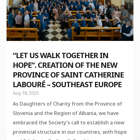
“LET US WALK TOGETHER IN
HOPE”. CREATION OF THE NEW
PROVINCE OF SAINT CATHERINE
LABOURÉ – SOUTHEAST EUROPE
Aug 18, 2025
As Daughters of Charity from the Province of
Slovenia and the Region of Albania, we have
embraced the Society's call to establish a new
provincial structure in our countries, with hope