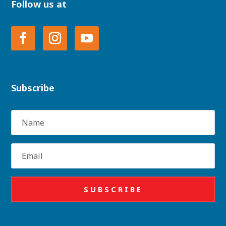
Follow us at
Subscribe
Name
Email
SUBSCRIBE