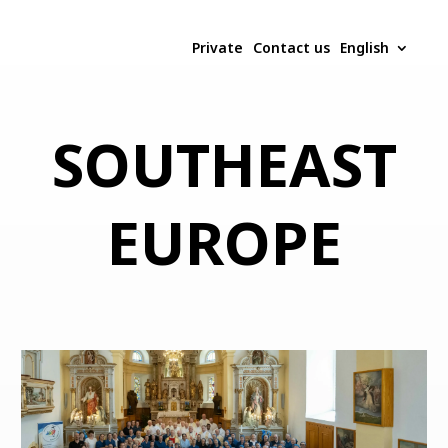
Private
Contact us
English
SOUTHEAST
EUROPE