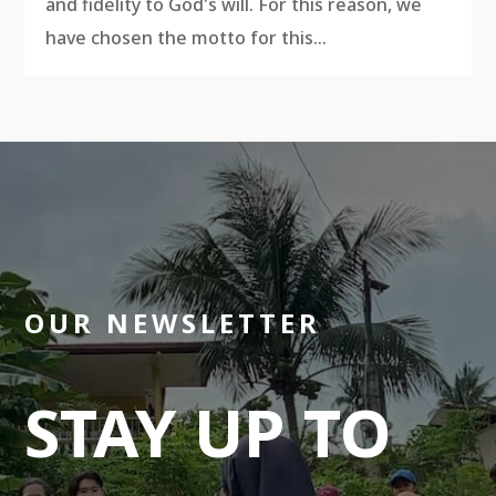
and fidelity to God's will. For this reason, we
have chosen the motto for this...
OUR NEWSLETTER
STAY UP TO