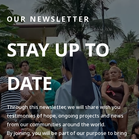
OUR NEWSLETTER
STAY UP TO
DATE
Through this newsletter, we will share with you
testimonies of hope, ongoing projects and news
from our communities around the world.
By joining, you will be part of our purpose to bring