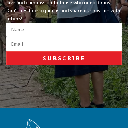
love and compassion to those who need it most.
Don't hesitate to join us and share our mission with
others!
SUBSCRIBE