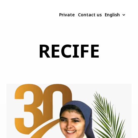
Private
Contact us
English
RECIFE