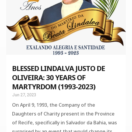
BLESSED LINDALVA JUSTO DE
OLIVEIRA: 30 YEARS OF
MARTYRDOM (1993-2023)
Jun 27, 2023
On April 9, 1993, the Company of the
Daughters of Charity present in the Province
of Recife, specifically in Salvador da Bahia, was
surprised by an event that would change its