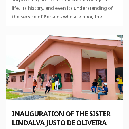
life, its history, and even its understanding of
the service of Persons who are poor, the...
INAUGURATION OF THE SISTER
LINDALVA JUSTO DE OLIVEIRA