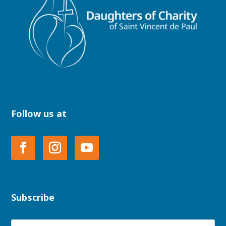
Follow us at
Subscribe
Name