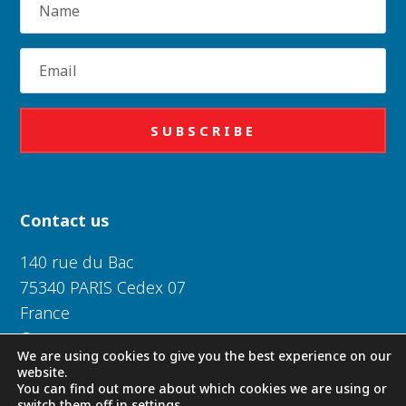
Email
SUBSCRIBE
Contact us
140 rue du Bac
75340 PARIS Cedex 07
France
Or near you
We are using cookies to give you the best experience on our
website.
Daughters of Charity of Saint Vincent de Paul 2026
You can find out more about which cookies we are using or
switch them off in
settings
.