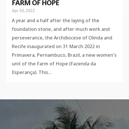
FARM OF HOPE
Apr 30, 2022
A year and a half after the laying of the
foundation stone, and after much work and
perseverance, the Archdiocese of Olinda and
Recife inaugurated on 31 March 2022 in
Primavera, Pernambuco, Brazil, a new women's
unit of the Farm of Hope (Fazenda da
Esperança). This...