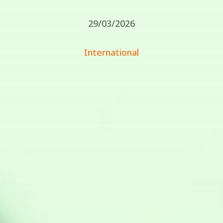
29/03/2026
International