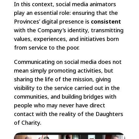
In this context, social media animators
play an essential role: ensuring that the
Provinces’ digital presence is
consistent
with the Company’s identity, transmitting
values, experiences, and initiatives born
from service to the poor.
Communicating on social media does not
mean simply promoting activities, but
sharing the life of the mission, giving
visibility to the service carried out in the
communities, and building bridges with
people who may never have direct
contact with the reality of the Daughters
of Charity.