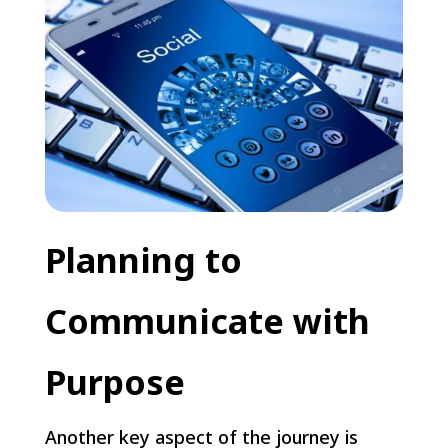
Planning to
Communicate with
Purpose
Another key aspect of the journey is