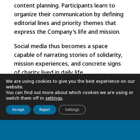
content planning. Participants learn to
organize their communication by defining
editorial lines and priority themes that
express the Company's life and mission.
Social media thus becomes a space
capable of narrating stories of solidarity,
mission experiences, and concrete signs
of charity lived in daily life.
We are using cookies to give you the best experience on our
The training also addresses the different
website.
You can find out more about which cookies we are using or
formats used on social media - such as
switch them off in
settings
.
posts, carousels, stories, and short videos
Get to know us
Live
Discover
Collaborate
Accept
Reject
Settings
- helping the Sisters choose the most
appropriate format for each message.