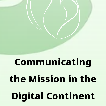
Communicating
the Mission in the
Digital Continent