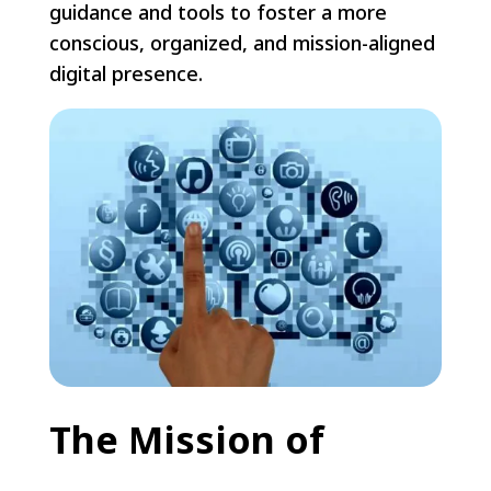
guidance and tools to foster a more
conscious, organized, and mission-aligned
digital presence.
The Mission of