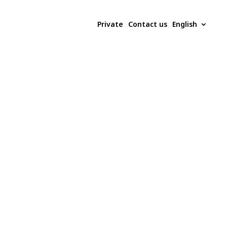
Private
Contact us
English