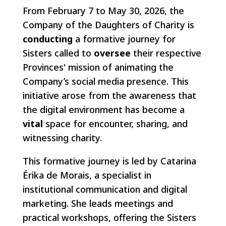
From February 7 to May 30, 2026, the
Company of the Daughters of Charity is
conducting
a formative journey for
Sisters called to
oversee
their respective
Provinces' mission of animating the
Company’s social media presence. This
initiative arose from the awareness that
the digital environment has become a
vital
space for encounter, sharing, and
witnessing charity.
This formative journey is led by Catarina
Érika de Morais, a specialist in
institutional communication and digital
marketing. She leads meetings and
practical workshops, offering the Sisters