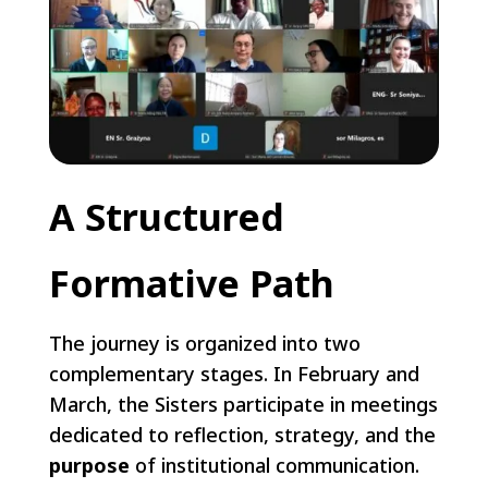
A Structured
Formative Path
The journey is organized into two
complementary stages. In February and
March, the Sisters participate in meetings
dedicated to reflection, strategy, and the
purpose
of institutional communication.