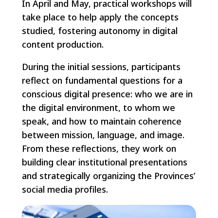
In April and May, practical workshops will
take place to help apply the concepts
studied, fostering autonomy in digital
content production.
During the initial sessions, participants
reflect on fundamental questions for a
conscious digital presence: who we are in
the digital environment, to whom we
speak, and how to maintain coherence
between mission, language, and image.
From these reflections, they work on
building clear institutional presentations
and strategically organizing the Provinces’
social media profiles.