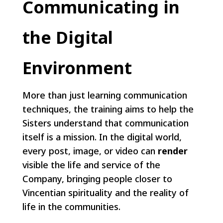
Communicating in
the Digital
Environment
More than just learning communication
techniques, the training aims to help the
Sisters understand that communication
itself is a mission. In the digital world,
every post, image, or video can
render
visible the life and service of the
Company, bringing people closer to
Vincentian spirituality and the reality of
life in the communities.