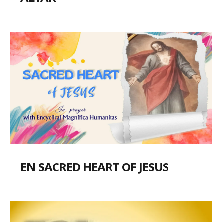
EN SACRED HEART OF JESUS