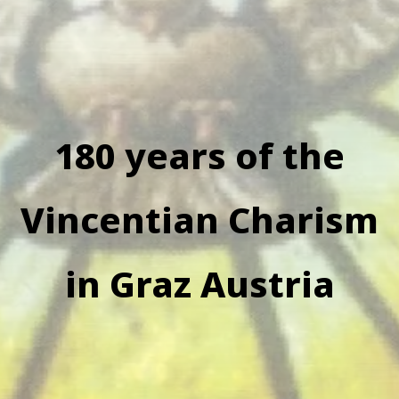
180 years of the
Vincentian Charism
in Graz Austria