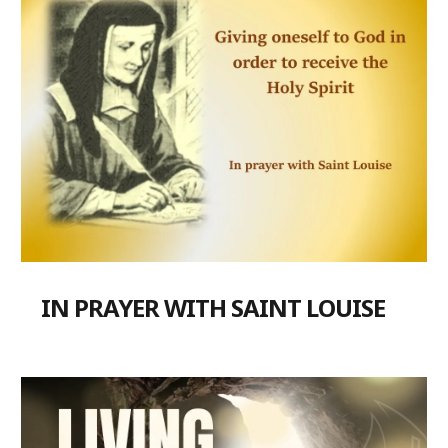
IN PRAYER WITH SAINT LOUISE