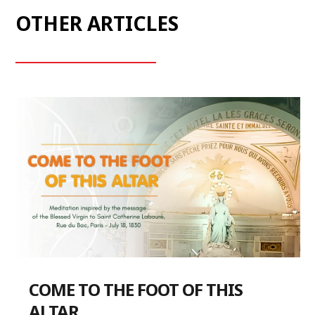
OTHER ARTICLES
COME TO THE FOOT OF THIS
ALTAR