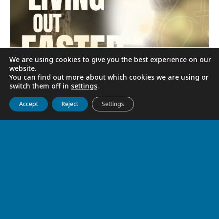
We are using cookies to give you the best experience on our
website.
You can find out more about which cookies we are using or
switch them off in
settings
.
LIVING OUT EASTER
Get to know us
Live
Discover
Collaborate
Accept
Reject
Settings