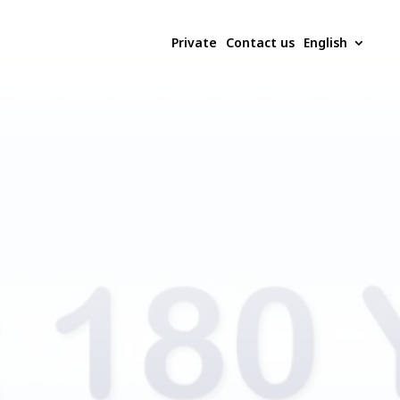
Private
Contact us
English