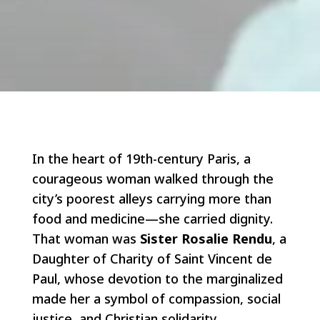
In the heart of 19th-century Paris, a
courageous woman walked through the
city’s poorest alleys carrying more than
food and medicine—she carried dignity.
That woman was
Sister Rosalie Rendu
, a
Daughter of Charity of Saint Vincent de
Paul, whose devotion to the marginalized
made her a symbol of compassion, social
justice, and Christian solidarity.