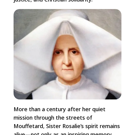
More than a century after her quiet
mission through the streets of
Mouffetard, Sister Rosalie’s spirit remains
alive—not only as an inspiring memory