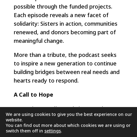
possible through the funded projects.
Each episode reveals a new facet of
solidarity: Sisters in action, communities
renewed, and donors becoming part of
meaningful change.
More than a tribute, the podcast seeks
to inspire a new generation to continue
building bridges between real needs and
hearts ready to respond.
A Call to Hope
Les Projets Rosalie Rendu
is more than a
We are using cookies to give you the best experience on our
donation platform—it is a network of
website.
hope, woven with faith, action, and love
You can find out more about which cookies we are using or
switch them off in
settings
.
for one another.