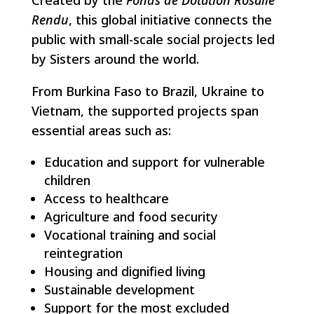
Rendu
, this global initiative connects the
public with small-scale social projects led
by Sisters around the world.
From Burkina Faso to Brazil, Ukraine to
Vietnam, the supported projects span
essential areas such as:
Education and support for vulnerable
children
Access to healthcare
Agriculture and food security
Vocational training and social
reintegration
Housing and dignified living
Sustainable development
Support for the most excluded