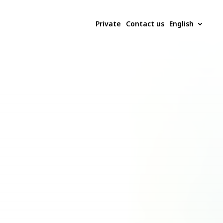
Private
Contact us
English