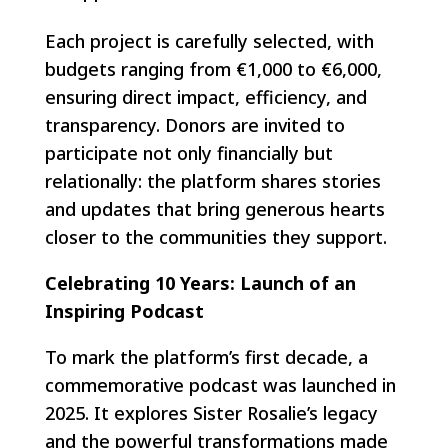
Each project is carefully selected, with
budgets ranging from €1,000 to €6,000,
ensuring direct impact, efficiency, and
transparency. Donors are invited to
participate not only financially but
relationally: the platform shares stories
and updates that bring generous hearts
closer to the communities they support.
Celebrating 10 Years: Launch of an
Inspiring Podcast
To mark the platform’s first decade, a
commemorative podcast was launched in
2025. It explores Sister Rosalie’s legacy
and the powerful transformations made