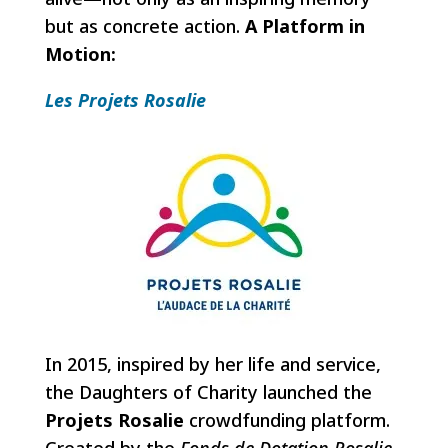
but as concrete action.
A Platform in
Motion:
Les Projets Rosalie
In 2015, inspired by her life and service,
the Daughters of Charity launched the
Projets Rosalie
crowdfunding platform.
Created by the
Fonds de Dotation Rosalie