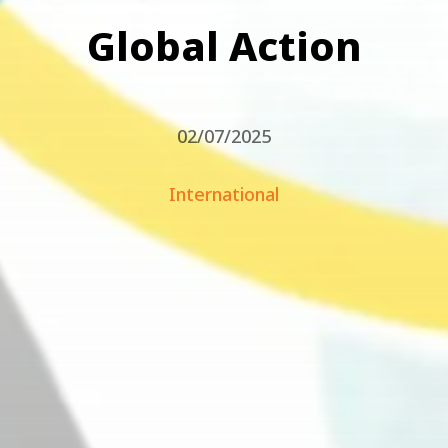
Global Action
02/07/2025
International