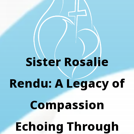
Sister Rosalie
Rendu: A Legacy of
Compassion
Echoing Through