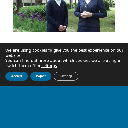
We are using cookies to give you the best experience on our
website.
You can find out more about which cookies we are using or
switch them off in
settings
.
Get to know us
Live
Discover
Collaborate
Accept
Reject
Settings