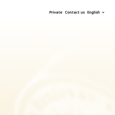
Private
Contact us
English