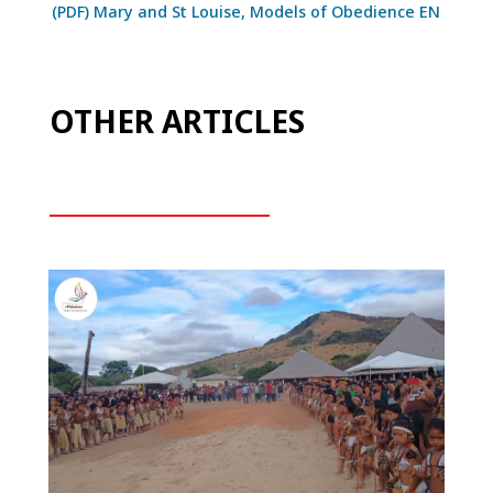
(PDF) Mary and St Louise, Models of Obedience EN
OTHER ARTICLES