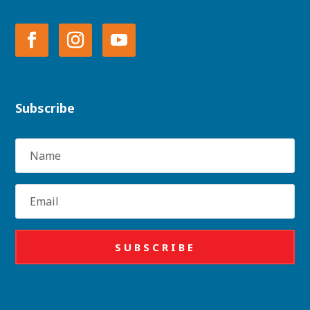
Subscribe
Name
Email
SUBSCRIBE