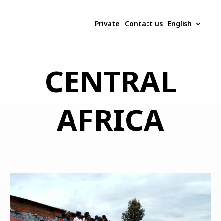
Private
Contact us
English
CENTRAL
AFRICA