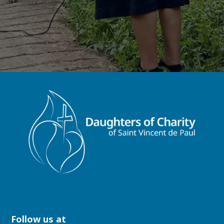
Follow us at