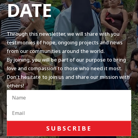
DATE
Through this newsletter, we will share with you
testimonies of hope, ongoing projects and news
from our communities around the world.
By joining, you will be part of our purpose to bring
love and compassion to those who need it most.
Don't hesitate to join us and share our mission with
others!
SUBSCRIBE