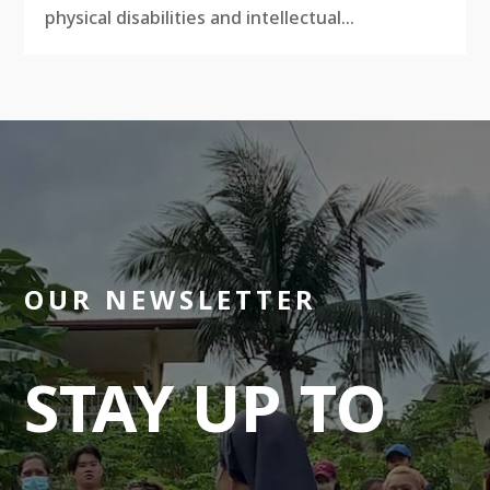
physical disabilities and intellectual...
OUR NEWSLETTER
STAY UP TO