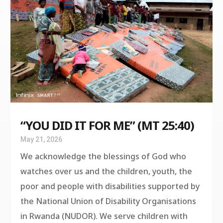
“YOU DID IT FOR ME” (MT 25:40)
May 21, 2026
We acknowledge the blessings of God who
watches over us and the children, youth, the
poor and people with disabilities supported by
the National Union of Disability Organisations
in Rwanda (NUDOR). We serve children with