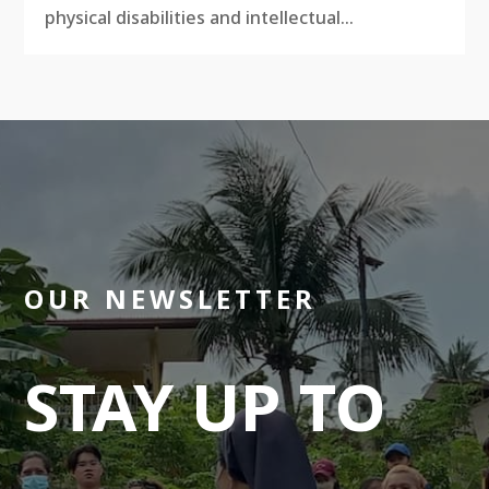
physical disabilities and intellectual...
OUR NEWSLETTER
STAY UP TO