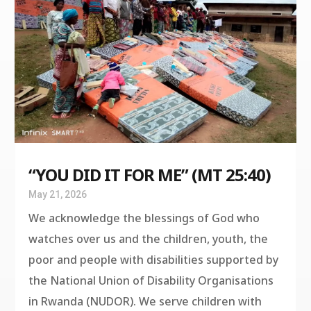
“YOU DID IT FOR ME” (MT 25:40)
May 21, 2026
We acknowledge the blessings of God who
watches over us and the children, youth, the
poor and people with disabilities supported by
the National Union of Disability Organisations
in Rwanda (NUDOR). We serve children with