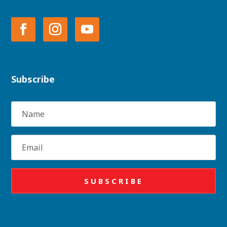
Subscribe
Name
Email
SUBSCRIBE