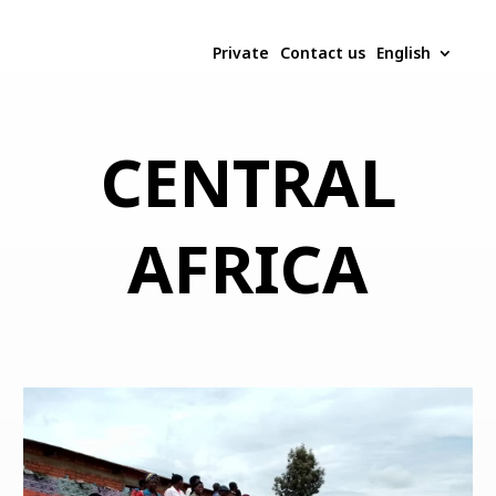
Private
Contact us
English
CENTRAL
AFRICA