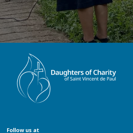
Follow us at