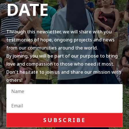
DATE
Through this newsletter, we will share with you
testimonies of hope, ongoing projects and news
from our communities around the world.
By joining, you will be part of our purpose to bring
love and compassion to those who need it most.
Don't hesitate to join us and share our mission with
others!
SUBSCRIBE