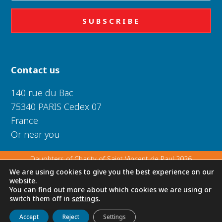
SUBSCRIBE
Contact us
140 rue du Bac
75340 PARIS Cedex 07
France
Or near you
Daughters of Charity of Saint Vincent de Paul 2026
We are using cookies to give you the best experience on our
website.
Privacy Policy
|
Legal Notice
|
Cookie Policy
You can find out more about which cookies we are using or
switch them off in
settings
.
Get to know us
Live
Discover
Collaborate
Accept
Reject
Settings