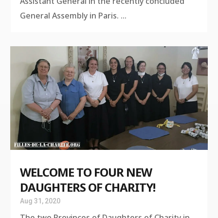
Assistant General in the recently concluded
General Assembly in Paris. ...
WELCOME TO FOUR NEW
DAUGHTERS OF CHARITY!
Aug 31, 2020
The two Provinces of Daughters of Charity in