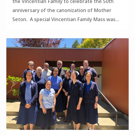
the Vincentian Family to celebrate the 50th
anniversary of the canonization of Mother
Seton. A special Vincentian Family Mass was...