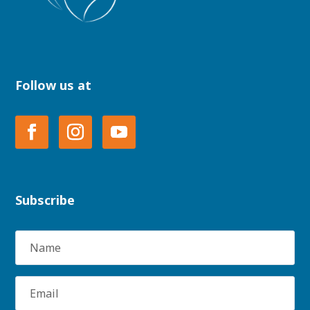
Follow us at
Subscribe
Name
Email