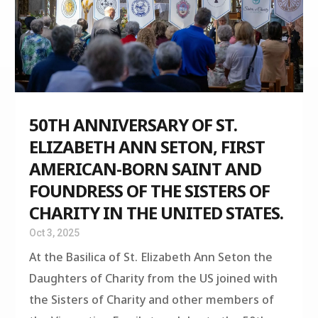
50TH ANNIVERSARY OF ST.
ELIZABETH ANN SETON, FIRST
AMERICAN-BORN SAINT AND
FOUNDRESS OF THE SISTERS OF
CHARITY IN THE UNITED STATES.
Oct 3, 2025
At the Basilica of St. Elizabeth Ann Seton the
Daughters of Charity from the US joined with
the Sisters of Charity and other members of