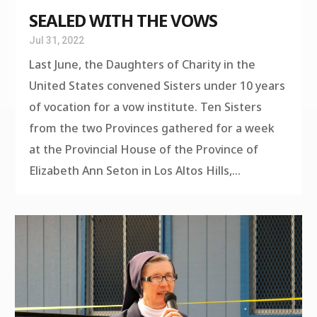
SEALED WITH THE VOWS
Jul 31, 2022
Last June, the Daughters of Charity in the
United States convened Sisters under 10 years
of vocation for a vow institute. Ten Sisters
from the two Provinces gathered for a week
at the Provincial House of the Province of
Elizabeth Ann Seton in Los Altos Hills,...