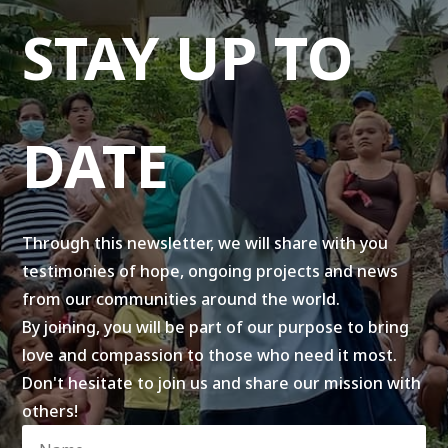
STAY UP TO
DATE
Through this newsletter, we will share with you
testimonies of hope, ongoing projects and news
from our communities around the world.
By joining, you will be part of our purpose to bring
love and compassion to those who need it most.
Don't hesitate to join us and share our mission with
others!