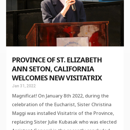
PROVINCE OF ST. ELIZABETH
ANN SETON, CALIFORNIA
WELCOMES NEW VISITATRIX
Jan 31, 2022
Magnificat! On January 8th 2022, during the
celebration of the Eucharist, Sister Christina
Maggi was installed Visitatrix of the Province,
replacing Sister Julie Kubasak who was elected