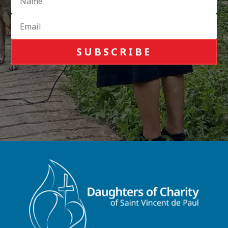
SUBSCRIBE