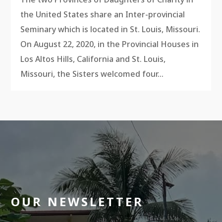
the United States share an Inter-provincial
Seminary which is located in St. Louis, Missouri.
On August 22, 2020, in the Provincial Houses in
Los Altos Hills, California and St. Louis,
Missouri, the Sisters welcomed four...
OUR NEWSLETTER