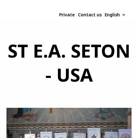
Private
Contact us
English
ST E.A. SETON
- USA