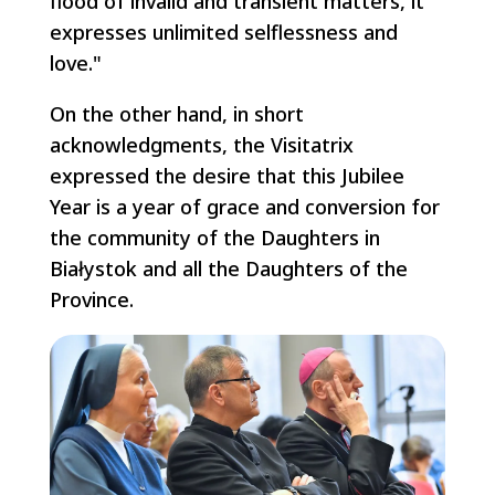
flood of invalid and transient matters, it
expresses unlimited selflessness and
love."
On the other hand, in short
acknowledgments, the Visitatrix
expressed the desire that this Jubilee
Year is a year of grace and conversion for
the community of the Daughters in
Białystok and all the Daughters of the
Province.