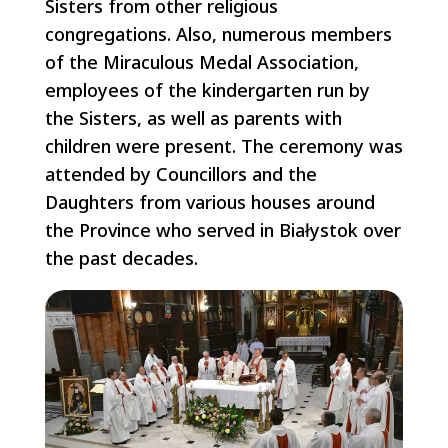
Sisters from other religious
congregations. Also, numerous members
of the Miraculous Medal Association,
employees of the kindergarten run by
the Sisters, as well as parents with
children were present. The ceremony was
attended by Councillors and the
Daughters from various houses around
the Province who served in Białystok over
the past decades.