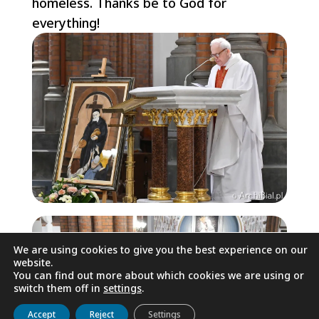
homeless. Thanks be to God for
everything!
We are using cookies to give you the best experience on our
website.
You can find out more about which cookies we are using or
switch them off in
settings
.
Get to know us
Live
Discover
Collaborate
Accept
Reject
Settings