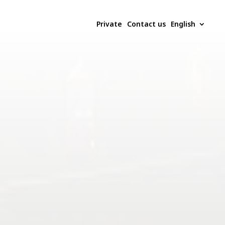
Private
Contact us
English