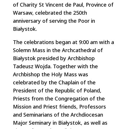
of Charity St Vincent de Paul, Province of
Warsaw, celebrated the 250th
anniversary of serving the Poor in
Białystok.
The celebrations began at 9:00 am with a
Solemn Mass in the Archcathedral of
Białystok presided by Archbishop
Tadeusz Wojda. Together with the
Archbishop the Holy Mass was
celebrated by the Chaplain of the
President of the Republic of Poland,
Priests from the Congregation of the
Mission and Priest friends, Professors
and Seminarians of the Archdiocesan
Major Seminary in Białystok, as well as