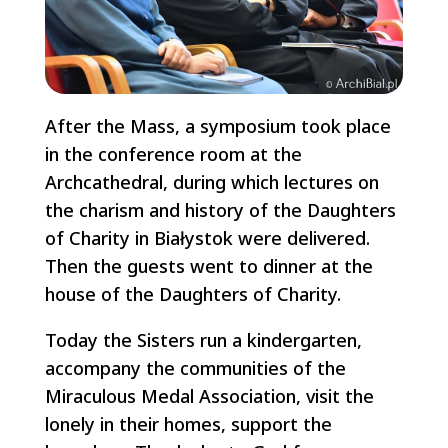
After the Mass, a symposium took place
in the conference room at the
Archcathedral, during which lectures on
the charism and history of the Daughters
of Charity in Białystok were delivered.
Then the guests went to dinner at the
house of the Daughters of Charity.
Today the Sisters run a kindergarten,
accompany the communities of the
Miraculous Medal Association, visit the
lonely in their homes, support the