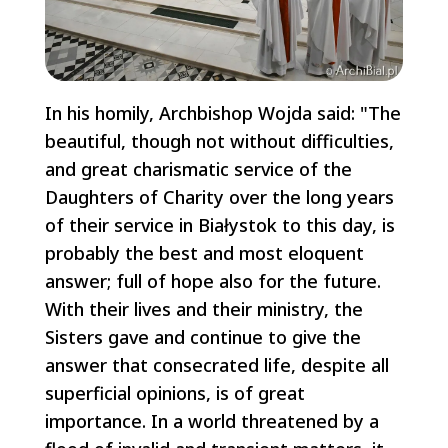
In his homily, Archbishop Wojda said: "The
beautiful, though not without difficulties,
and great charismatic service of the
Daughters of Charity over the long years
of their service in Białystok to this day, is
probably the best and most eloquent
answer; full of hope also for the future.
With their lives and their ministry, the
Sisters gave and continue to give the
answer that consecrated life, despite all
superficial opinions, is of great
importance. In a world threatened by a