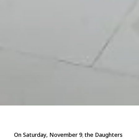
On Saturday, November 9
the Daughters
,