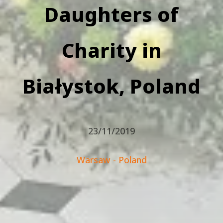
Daughters of
Charity in
Białystok, Poland
23/11/2019
Warsaw - Poland