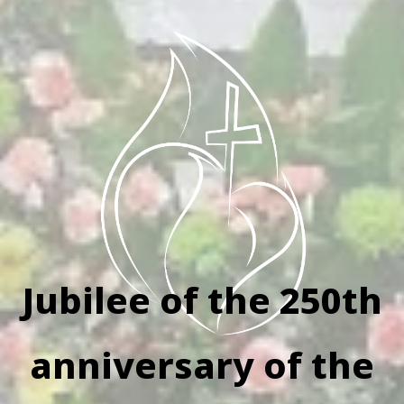
Jubilee of the 250th
anniversary of the